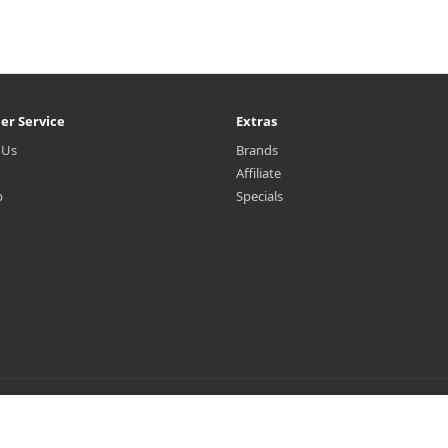
er Service
Extras
 Us
Brands
Affiliate
p
Specials