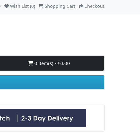
Wish List (0)
Shopping Cart
Checkout
0 item(s) - £0.00