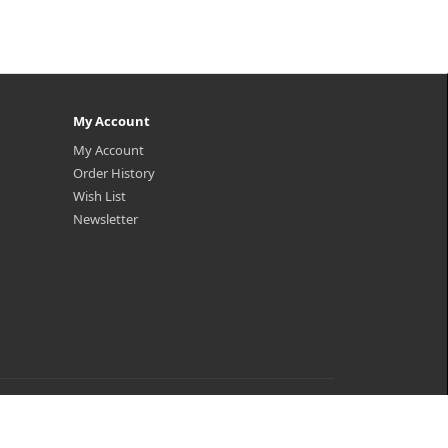
My Account
My Account
Order History
Wish List
Newsletter