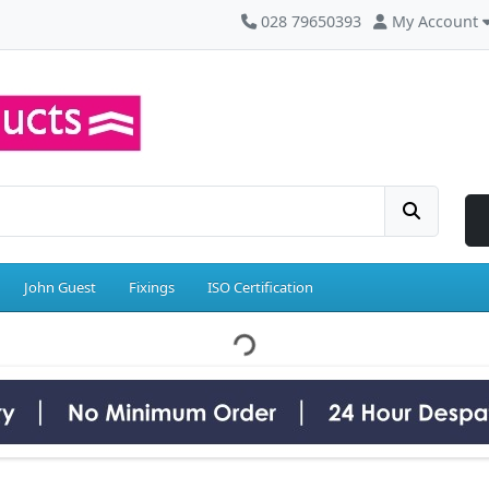
028 79650393
My Account
John Guest
Fixings
ISO Certification