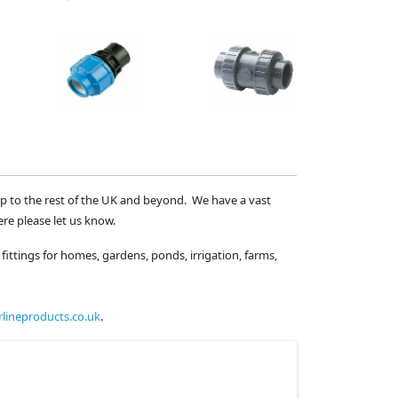
ip to the rest of the UK and beyond. We have a vast
ere please let us know.
fittings for homes, gardens, ponds, irrigation, farms,
lineproducts.co.uk
.