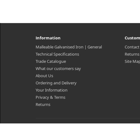
Information
Custom
Malleable Galvanised Iron | General
Contact
Technical Specifications
Returns
Trade Catalogue
Site Ma
What our customers say
About Us
Ordering and Delivery
Your Information
Privacy & Terms
Returns