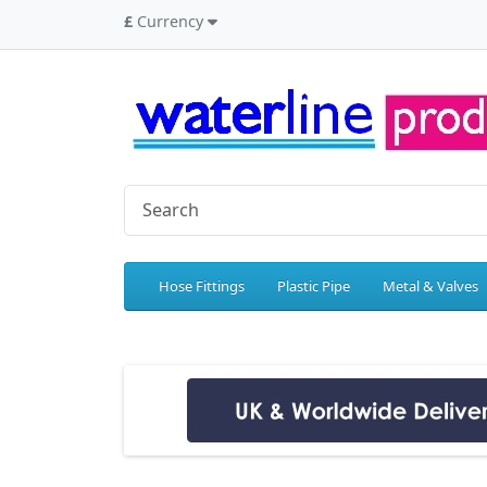
£
Currency
Hose Fittings
Plastic Pipe
Metal & Valves