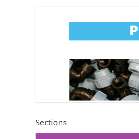
Sections