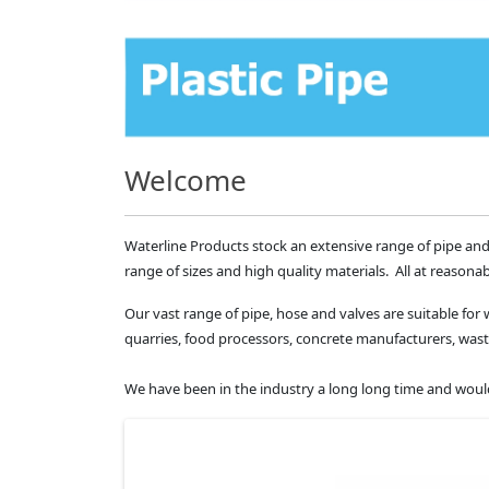
Welcome
Waterline Products stock an extensive range of pipe and
range of sizes and high quality materials. All at reasonab
Our vast range of pipe, hose and valves are suitable for 
quarries, food processors, concrete manufacturers, 
We have been in the industry a long long time and would