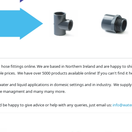
 hose fittings online. We are based in Northern Ireland and are happy to sh
le prices. We have over 5000 products available online! If you can't find it h
water and liquid applications in domesic settings and in industry. We supply 
waste managment and many many more.
 be happy to give advice or help with any queries, just email us:
info@water