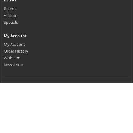
Extras
Brands
Affiliate
Specials
My Account
My Account
Order History
Wish List
Newsletter