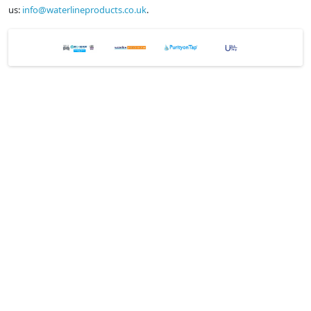
us:
info@waterlineproducts.co.uk
.