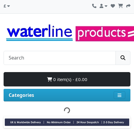
£
0 item(s) - £0.00
Categories