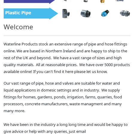
Welcome
Waterline Products stock an extensive range of pipe and hose fittings
online. We are based in Northern Ireland and are happy to ship to the
rest of the UK and beyond. We have a vast range of sizes and high
quality materials. All at reasonable prices. We have over 5000 products
available online! If you can't find it here please let us know.
Our vast range of pipe, hose and valves are suitable for water and
liquid applications in domesic settings and in industry. We supply
fittings for homes, gardens, ponds, irrigation, farms, quarries, food
processors, concrete manufacturers, waste managment and many
many more.
We have been in the industry a long long time and would be happy to
give advice or help with any queries, just email