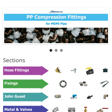
Sections