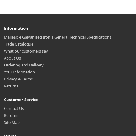
Information
Malleable Galvanised Iron | General Technical Specifications
Trade Catalogue
What our customers say
About Us
Ordering and Delivery
Your Information
Privacy & Terms
Returns
Customer Service
Contact Us
Returns
Site Map