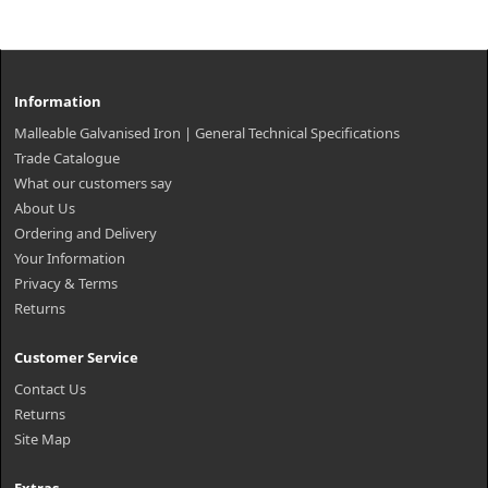
Information
Malleable Galvanised Iron | General Technical Specifications
Trade Catalogue
What our customers say
About Us
Ordering and Delivery
Your Information
Privacy & Terms
Returns
Customer Service
Contact Us
Returns
Site Map