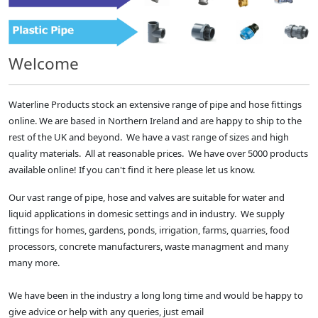
Welcome
Waterline Products stock an extensive range of pipe and hose fittings
online. We are based in Northern Ireland and are happy to ship to the
rest of the UK and beyond. We have a vast range of sizes and high
quality materials. All at reasonable prices. We have over 5000 products
available online! If you can't find it here please let us know.
Our vast range of pipe, hose and valves are suitable for water and
liquid applications in domesic settings and in industry. We supply
fittings for homes, gardens, ponds, irrigation, farms, quarries, food
processors, concrete manufacturers, waste managment and many
many more.
We have been in the industry a long long time and would be happy to
give advice or help with any queries, just email