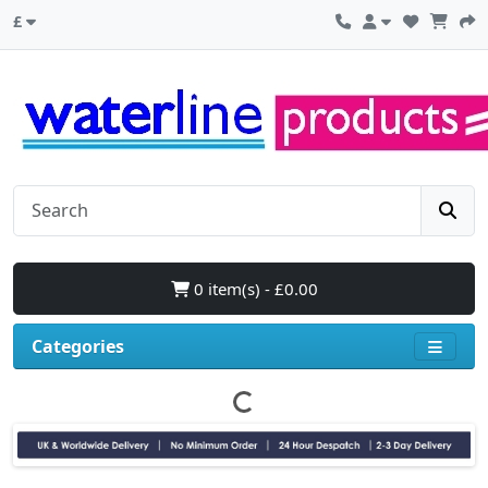
£
0 item(s) - £0.00
Categories