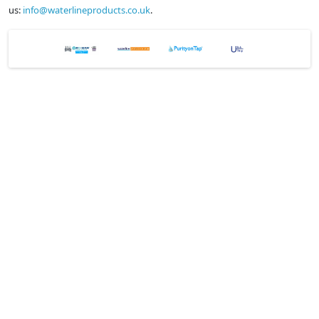
us:
info@waterlineproducts.co.uk
.