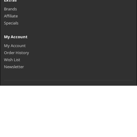
Extras
Brands
Affiliate
Specials
My Account
My Account
Order History
Wish List
Newsletter