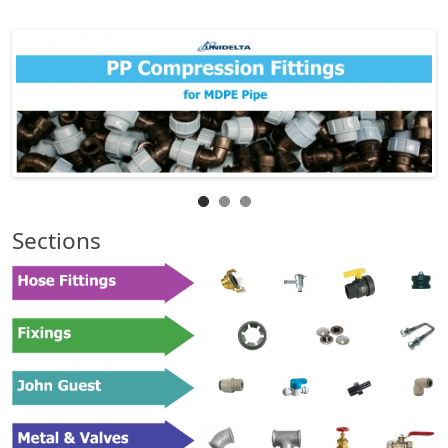
Sections