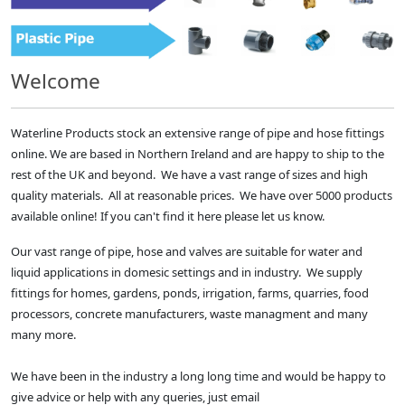
Welcome
Waterline Products stock an extensive range of pipe and hose fittings
online. We are based in Northern Ireland and are happy to ship to the
rest of the UK and beyond. We have a vast range of sizes and high
quality materials. All at reasonable prices. We have over 5000 products
available online! If you can't find it here please let us know.
Our vast range of pipe, hose and valves are suitable for water and
liquid applications in domesic settings and in industry. We supply
fittings for homes, gardens, ponds, irrigation, farms, quarries, food
processors, concrete manufacturers, waste managment and many
many more.
We have been in the industry a long long time and would be happy to
give advice or help with any queries, just email