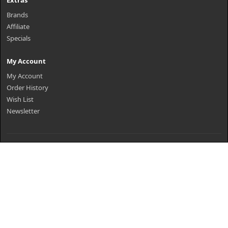
Extras
Brands
Affiliate
Specials
My Account
My Account
Order History
Wish List
Newsletter