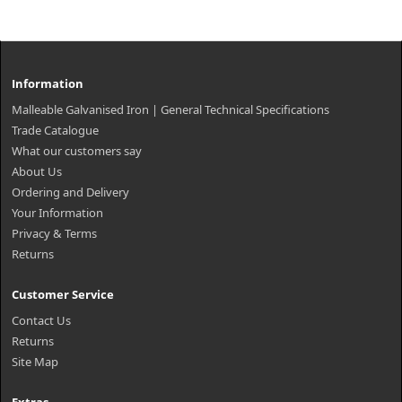
Information
Malleable Galvanised Iron | General Technical Specifications
Trade Catalogue
What our customers say
About Us
Ordering and Delivery
Your Information
Privacy & Terms
Returns
Customer Service
Contact Us
Returns
Site Map