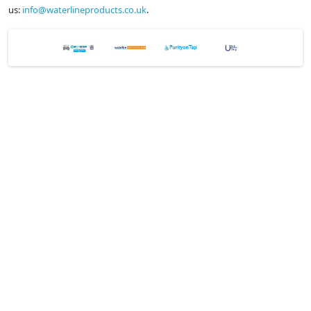
us:
info@waterlineproducts.co.uk
.