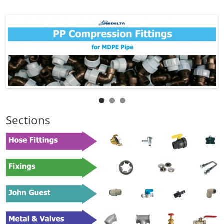
Sections