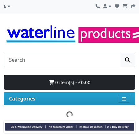
£
0 item(s) - £0.00
Categories