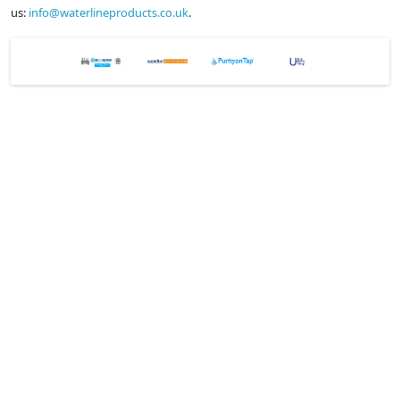
us:
info@waterlineproducts.co.uk
.