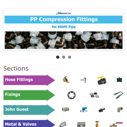
Sections