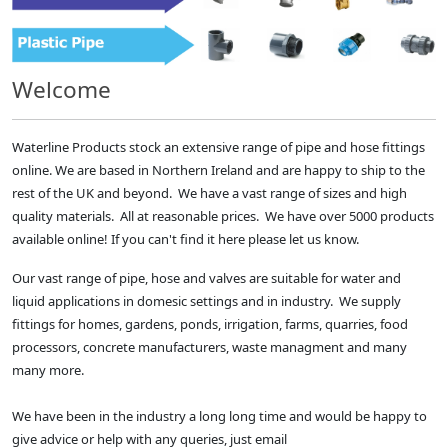
Welcome
Waterline Products stock an extensive range of pipe and hose fittings
online. We are based in Northern Ireland and are happy to ship to the
rest of the UK and beyond. We have a vast range of sizes and high
quality materials. All at reasonable prices. We have over 5000 products
available online! If you can't find it here please let us know.
Our vast range of pipe, hose and valves are suitable for water and
liquid applications in domesic settings and in industry. We supply
fittings for homes, gardens, ponds, irrigation, farms, quarries, food
processors, concrete manufacturers, waste managment and many
many more.
We have been in the industry a long long time and would be happy to
give advice or help with any queries, just email