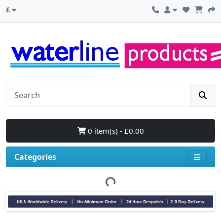
£
0 item(s) - £0.00
Categories