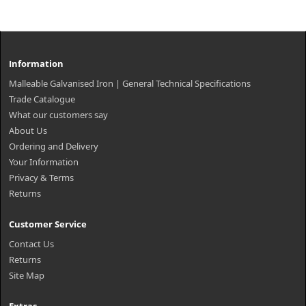
Information
Malleable Galvanised Iron | General Technical Specifications
Trade Catalogue
What our customers say
About Us
Ordering and Delivery
Your Information
Privacy & Terms
Returns
Customer Service
Contact Us
Returns
Site Map