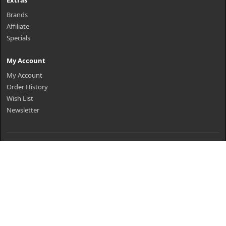
Extras
Brands
Affiliate
Specials
My Account
My Account
Order History
Wish List
Newsletter