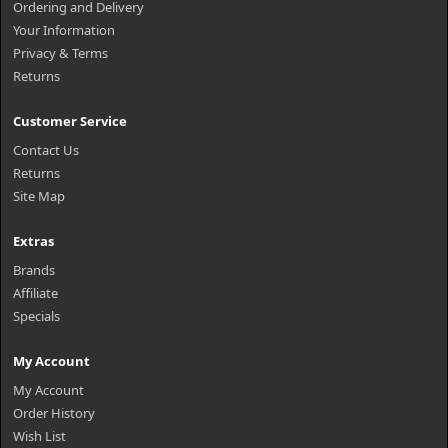
Ordering and Delivery
Your Information
Privacy & Terms
Returns
Customer Service
Contact Us
Returns
Site Map
Extras
Brands
Affiliate
Specials
My Account
My Account
Order History
Wish List