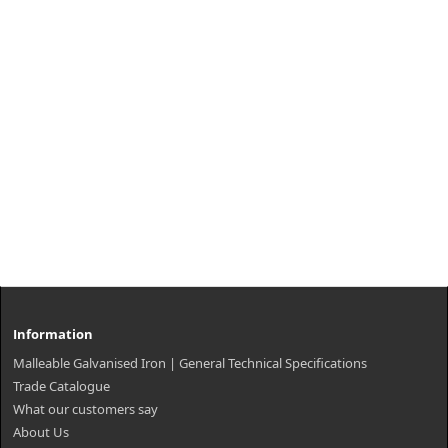
Information
Malleable Galvanised Iron | General Technical Specifications
Trade Catalogue
What our customers say
About Us