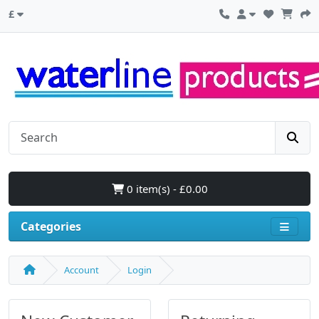
£
0 item(s) - £0.00
Categories
Account
Login