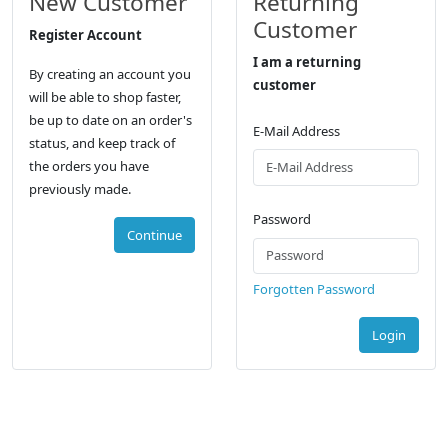
New Customer
Returning
Customer
Register Account
I am a returning
By creating an account you
customer
will be able to shop faster,
be up to date on an order's
E-Mail Address
status, and keep track of
the orders you have
previously made.
Password
Continue
Forgotten Password
Login