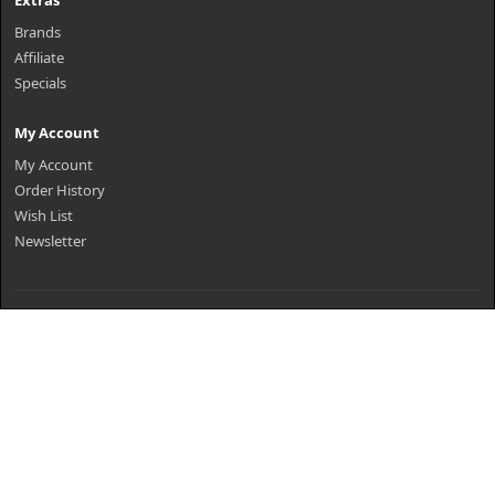
Extras
Brands
Affiliate
Specials
My Account
My Account
Order History
Wish List
Newsletter