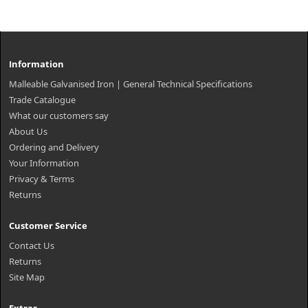
Information
Malleable Galvanised Iron | General Technical Specifications
Trade Catalogue
What our customers say
About Us
Ordering and Delivery
Your Information
Privacy & Terms
Returns
Customer Service
Contact Us
Returns
Site Map