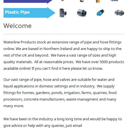
Welcome
Waterline Products stock an extensive range of pipe and hose fittings
online. We are based in Northern Ireland and are happy to ship to the
rest of the UK and beyond. We have a vast range of sizes and high
quality materials. All at reasonable prices. We have over 5000 products
available online! If you can't find it here please let us know.
Our vast range of pipe, hose and valves are suitable for water and
liquid applications in domesic settings and in industry. We supply
fittings for homes, gardens, ponds, irrigation, farms, quarries, food
processors, concrete manufacturers, waste managment and many
many more.
We have been in the industry a long long time and would be happy to
give advice or help with any queries, just email