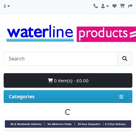
£
0 item(s) - £0.00
Categories