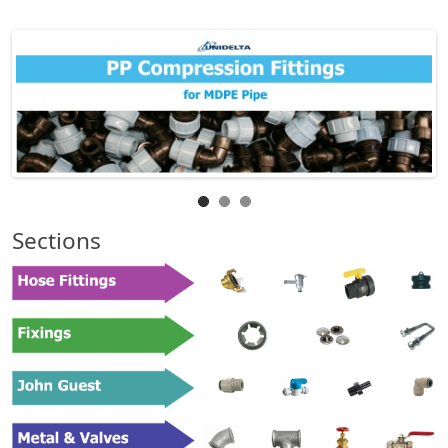
Sections