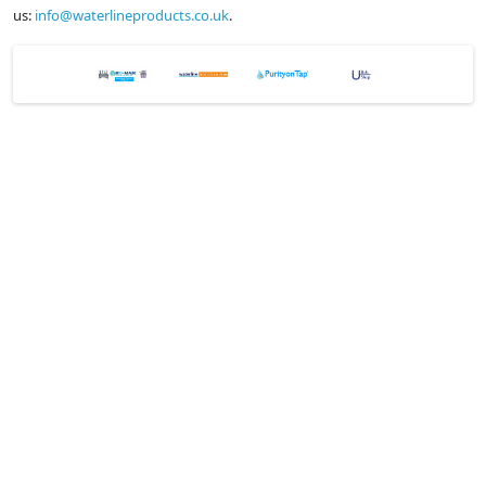
us:
info@waterlineproducts.co.uk
.