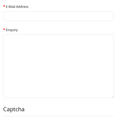
E-Mail Address
Enquiry
Captcha