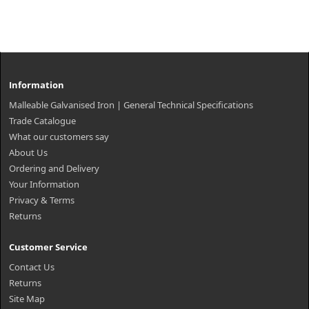
Information
Malleable Galvanised Iron | General Technical Specifications
Trade Catalogue
What our customers say
About Us
Ordering and Delivery
Your Information
Privacy & Terms
Returns
Customer Service
Contact Us
Returns
Site Map