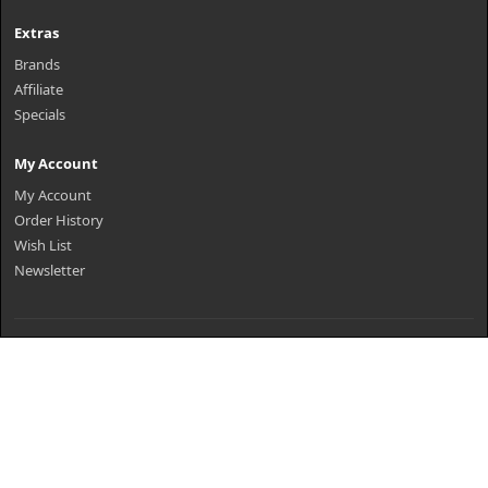
Extras
Brands
Affiliate
Specials
My Account
My Account
Order History
Wish List
Newsletter