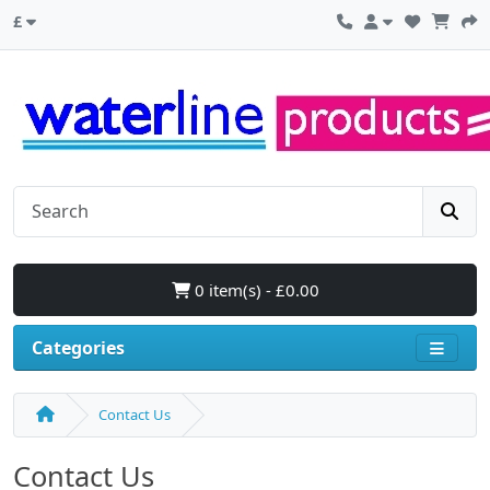
£
0 item(s) - £0.00
Categories
Contact Us
Contact Us