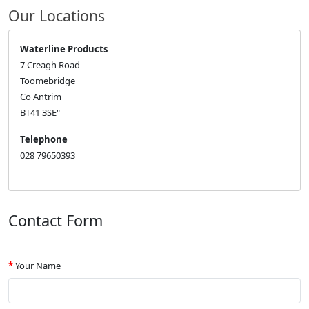
Our Locations
Waterline Products
7 Creagh Road
Toomebridge
Co Antrim
BT41 3SE"
Telephone
028 79650393
Contact Form
Your Name