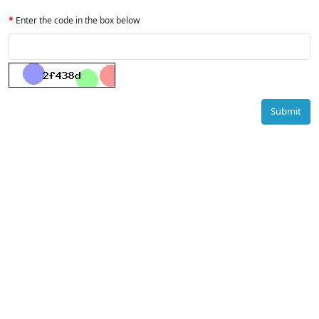
Enter the code in the box below
Submit