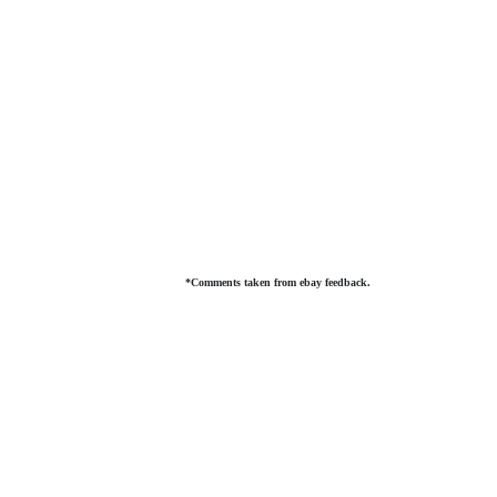
*Comments taken from ebay feedback.