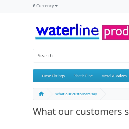
£
Currency
Hose Fittings
Plastic Pipe
Metal & Valves
What our customers say
What our customers 