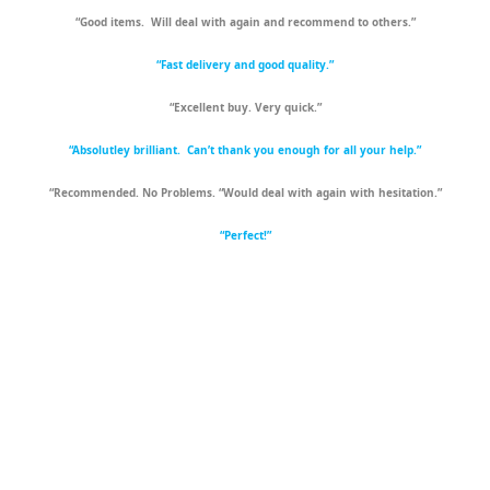
“Good items. Will deal with again and recommend to others.”
“Fast delivery and good quality.”
“Excellent buy. Very quick.”
“Absolutley brilliant. Can’t thank you enough for all your help.”
“Recommended. No Problems. “Would deal with again with hesitation.”
“Perfect!”