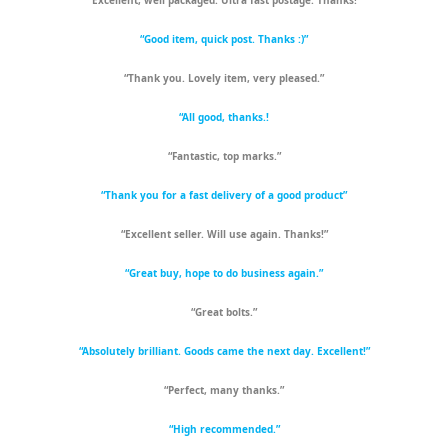
“Excellent, well packaged. Ultra fast postage. Thanks!”
“Good item, quick post. Thanks :)”
“Thank you. Lovely item, very pleased.”
“All good, thanks.!
“Fantastic, top marks.”
“Thank you for a fast delivery of a good product”
“Excellent seller. Will use again. Thanks!”
“Great buy, hope to do business again.”
“Great bolts.”
“Absolutely brilliant. Goods came the next day. Excellent!”
“Perfect, many thanks.”
“High recommended.”