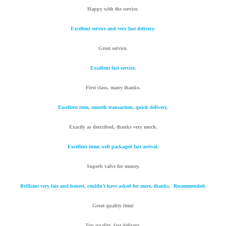
Happy with the service.
Excellent service and very fast delivery.
Great service.
Excellent fast service.
First class, many thanks.
Excellent item, smooth transaction, quick delivery.
Exactly as described, thanks very much.
Excellent items well packaged fast arrival.
Superb valve for money.
Brilliant very fair and honest, couldn’t have asked for more, thanks. Recommended.
Great quality item!
Top quality, fast delivery.