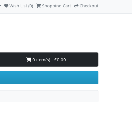
Wish List (0)
Shopping Cart
Checkout
0 item(s) - £0.00