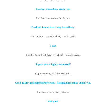
Excellent transaction, thank you.
Excellent transaction, thank you.
Excellent, item as listed, very fast delivery.
Good value – arrived quickly – works well.
5 star.
Lost by Royal Mail, however refund promptly given.
Superb service highly recommend!
Rapid delivery, no problems at all.
Good quality and competitively priced. Recommended seller. Thank you.
Excellent service, many thanks.
Very good.