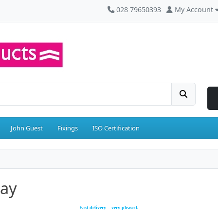
028 79650393
My Account
John Guest
Fixings
ISO Certification
say
Fast delivery – very pleased.