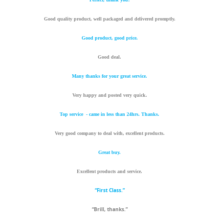
Good quality product, well packaged and delivered promptly.
Good product, good price.
Good deal.
Many thanks for your great service.
Very happy and posted very quick.
Top service - came in less than 24hrs. Thanks.
Very good company to deal with, excellent products.
Great buy.
Excellent products and service.
“First Class.”
“Brill, thanks.”