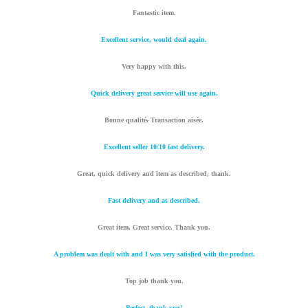
Fantastic item.
Excellent service, would deal again.
Very happy with this.
Quick delivery great service will use again.
Bonne qualité
.
Transaction aisée.
Excellent seller 10/10 fast delivery.
Great, quick delivery and item as described, thank.
Fast delivery and as described.
Great item. Great service. Thank you.
A problem was dealt with and I was very satisfied with the product.
Top job thank you.
Perfect, thank you!