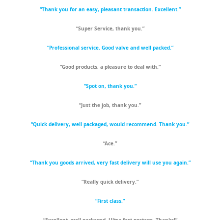
“Thank you for an easy, pleasant transaction. Excellent.”
“Super Service, thank you.”
“Professional service. Good valve and well packed.”
“Good products, a pleasure to deal with.”
“Spot on, thank you.”
“Just the job, thank you.”
“Quick delivery, well packaged, would recommend. Thank you.”
“Ace.”
“Thank you goods arrived, very fast delivery will use you again.”
“Really quick delivery.”
“First class.”