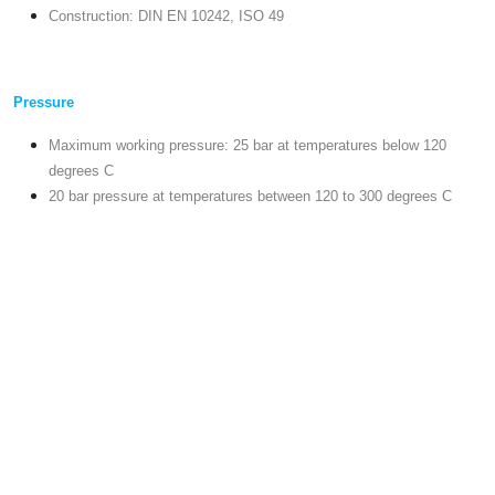
Construction: DIN EN 10242, ISO 49
Pressure
Maximum working pressure: 25 bar at temperatures below 120
degrees C
20 bar pressure at temperatures between 120 to 300 degrees C