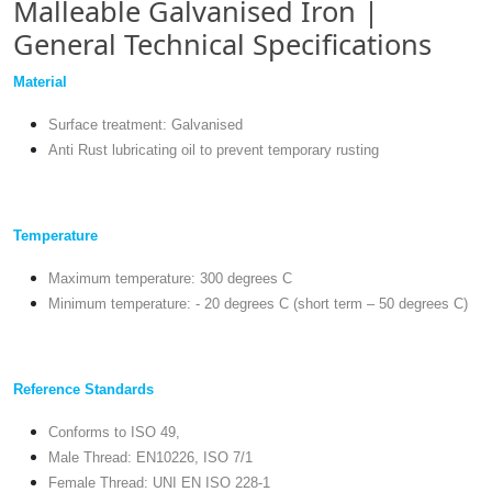
Malleable Galvanised Iron |
General Technical Specifications
Material
Surface treatment: Galvanised
Anti Rust lubricating oil to prevent temporary rusting
Temperature
Maximum temperature: 300 degrees C
Minimum temperature: - 20 degrees C (short term – 50 degrees C)
Reference Standards
Conforms to ISO 49,
Male Thread: EN10226, ISO 7/1
Female Thread: UNI EN ISO 228-1