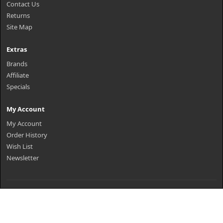
Contact Us
Returns
Site Map
Extras
Brands
Affiliate
Specials
My Account
My Account
Order History
Wish List
Newsletter