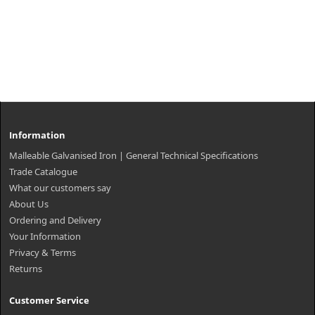
Information
Malleable Galvanised Iron | General Technical Specifications
Trade Catalogue
What our customers say
About Us
Ordering and Delivery
Your Information
Privacy & Terms
Returns
Customer Service