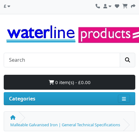
£
0 item(s) - £0.00
Categories
Malleable Galvanised Iron | General Technical Specifications