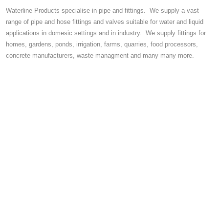
Waterline Products specialise in pipe and fittings. We supply a vast
range of pipe and hose fittings and valves suitable for water and liquid
applications in domesic settings and in industry. We supply fittings for
homes, gardens, ponds, irrigation, farms, quarries, food processors,
concrete manufacturers, waste managment and many many more.