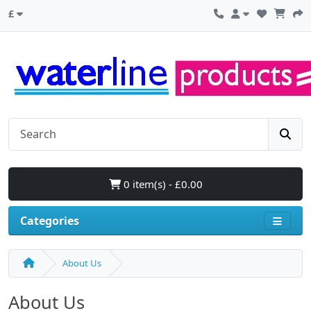
£
0 item(s) - £0.00
Categories
About Us
About Us