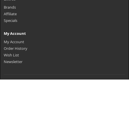
Brands
Affiliate
Specials
My Account
My Account
Order History
Wish List
Newsletter