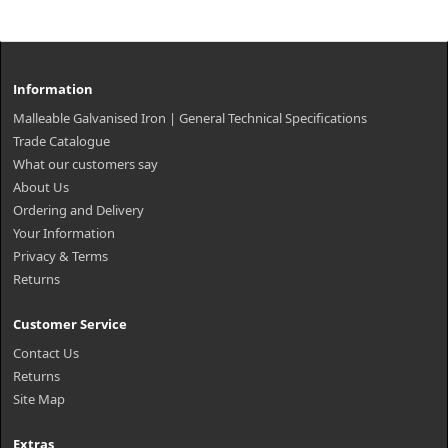
Information
Malleable Galvanised Iron | General Technical Specifications
Trade Catalogue
What our customers say
About Us
Ordering and Delivery
Your Information
Privacy & Terms
Returns
Customer Service
Contact Us
Returns
Site Map
Extras