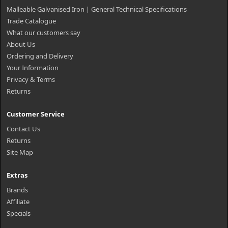
Malleable Galvanised Iron | General Technical Specifications
Trade Catalogue
What our customers say
About Us
Ordering and Delivery
Your Information
Privacy & Terms
Returns
Customer Service
Contact Us
Returns
Site Map
Extras
Brands
Affiliate
Specials