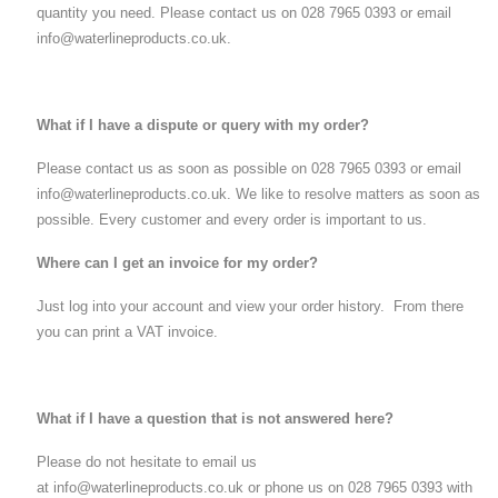
quantity you need. Please contact us on 028 7965 0393 or email
info@waterlineproducts.co.uk.
What if I have a dispute or query with my order?
Please contact us as soon as possible on 028 7965 0393 or email
info@waterlineproducts.co.uk. We like to resolve matters as soon as
possible. Every customer and every order is important to us.
Where can I get an invoice for my order?
Just log into your account and view your order history. From there
you can print a VAT invoice.
What if I have a question that is not answered here?
Please do not hesitate to email us
at info@waterlineproducts.co.uk or phone us on 028 7965 0393 with