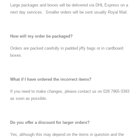
Large packages and boxes will be delivered via DHL Express on a
next day services. Smaller orders will be sent usually Royal Mail.
How will my order be packaged?
Orders are packed carefully in padded jiffy bags or in cardboard
boxes.
What if I have ordered the incorrect items?
If you need to make changes, please contact us on 028 7965 0393
as soon as possible.
Do you offer a discount for larger orders?
Yes, although this may depend on the items in question and the