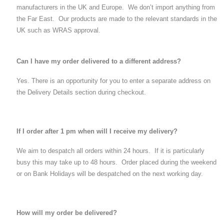
manufacturers in the UK and Europe. We don’t import anything from
the Far East. Our products are made to the relevant standards in the
UK such as WRAS approval.
Can I have my order delivered to a different address?
Yes. There is an opportunity for you to enter a separate address on
the Delivery Details section during checkout.
If I order after 1 pm when will I receive my delivery?
We aim to despatch all orders within 24 hours. If it is particularly
busy this may take up to 48 hours. Order placed during the weekend
or on Bank Holidays will be despatched on the next working day.
How will my order be delivered?