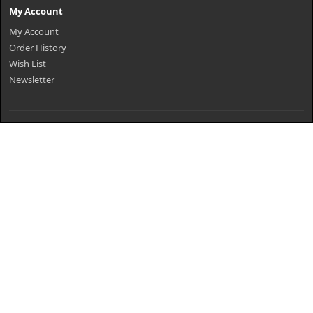
My Account
My Account
Order History
Wish List
Newsletter