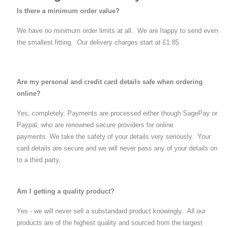
Is there a minimum order value?
We have no minimum order limits at all. We are happy to send even
the smallest fitting. Our delivery charges start at £1.85.
Are my personal and credit card details safe when ordering
online?
Yes, completely. Payments are processed either though SagePay or
Paypal, who are renowned secure providers for online
payments. We take the safety of your details very seriously. Your
card details are secure and we will never pass any of your details on
to a third party.
Am I getting a quality product?
Yes - we will never sell a substandard product knowingly. All our
products are of the highest quality and sourced from the largest