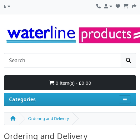
£
0 item(s) - £0.00
Categories
Ordering and Delivery
Ordering and Delivery