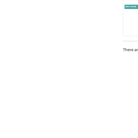
There ar