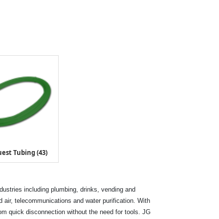
est Tubing (43)
ndustries including plumbing, drinks, vending and
air, telecommunications and water purification. With
rom quick disconnection without the need for tools. JG