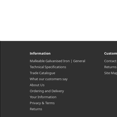
Information
Custom
Malleable Galvanised Iron | General
Contact
Technical Specifications
Returns
Trade Catalogue
Site Ma
What our customers say
About Us
Ordering and Delivery
Your Information
Privacy & Terms
Returns