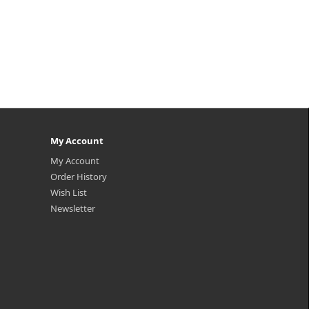
My Account
My Account
Order History
Wish List
Newsletter