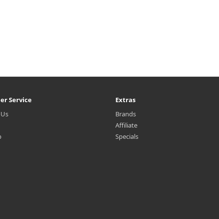
er Service
Extras
 Us
Brands
Affiliate
p
Specials