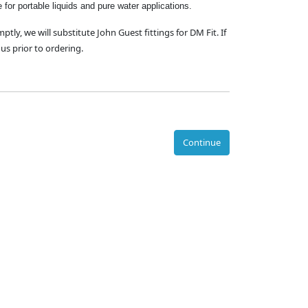
e for portable liquids and pure water applications.
mptly, we will substitute John Guest fittings for DM Fit. If
us prior to ordering.
Continue