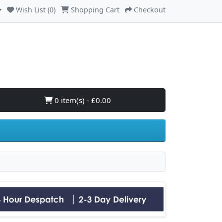
Wish List (0)
Shopping Cart
Checkout
0 item(s) - £0.00