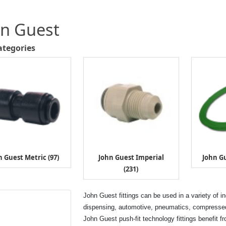
hn Guest
ategories
n Guest Metric (97)
John Guest Imperial
John Gu
(231)
John Guest fittings can be used in a variety of i
dispensing, automotive, pneumatics, compressed 
John Guest push-fit technology fittings benefit f