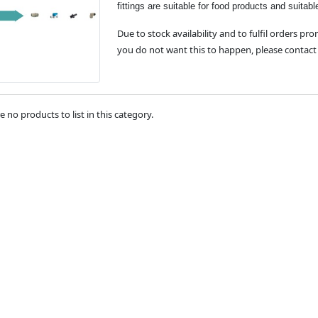
fittings are suitable for food products and suitabl
Due to stock availability and to fulfil orders pro
you do not want this to happen, please contact 
e no products to list in this category.