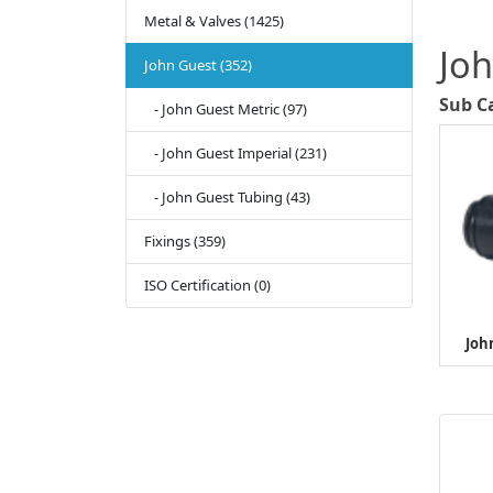
Metal & Valves (1425)
Jo
John Guest (352)
Sub C
- John Guest Metric (97)
- John Guest Imperial (231)
- John Guest Tubing (43)
Fixings (359)
ISO Certification (0)
Joh