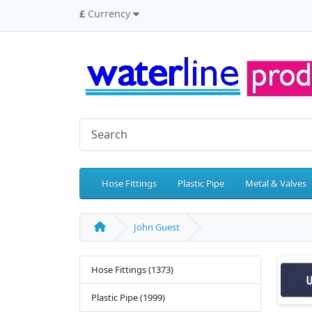
£
Currency
Hose Fittings
Plastic Pipe
Metal & Valves
John Guest
Hose Fittings (1373)
Plastic Pipe (1999)