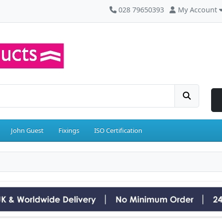
028 79650393
My Account
John Guest
Fixings
ISO Certification