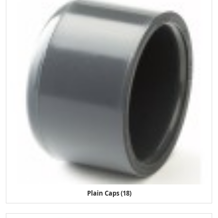
Plain Caps (18)