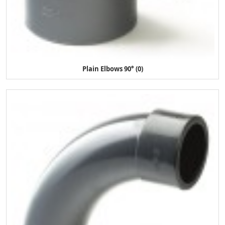
Plain Elbows 90° (0)