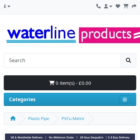
£
0 item(s) - £0.00
Categories
Plastic Pipe
PVCu Metric