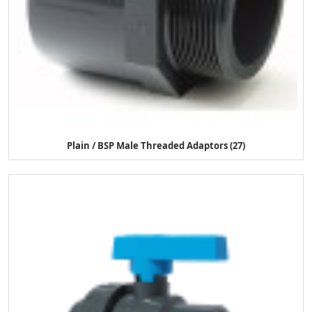
Plain / BSP Male Threaded Adaptors (27)