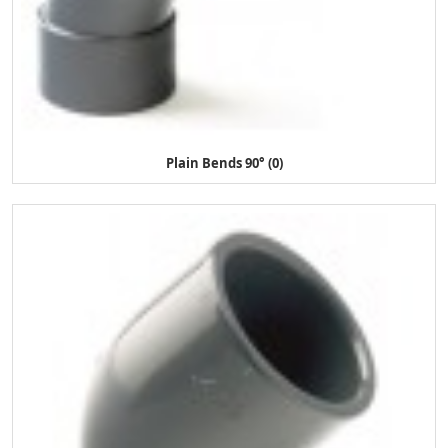
Plain Bends 90° (0)