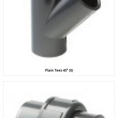
Plain Tees 45° (0)