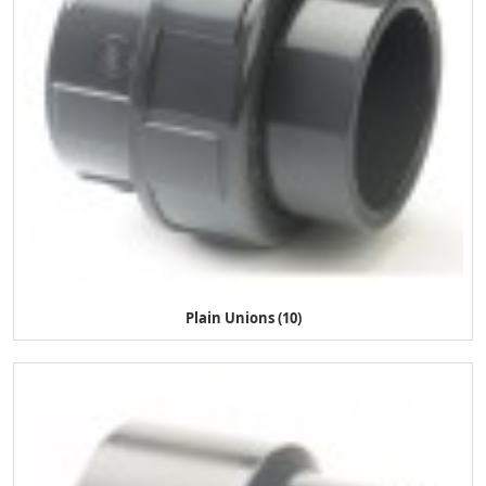
Plain Unions (10)