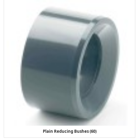
Plain Reducing Bushes (60)