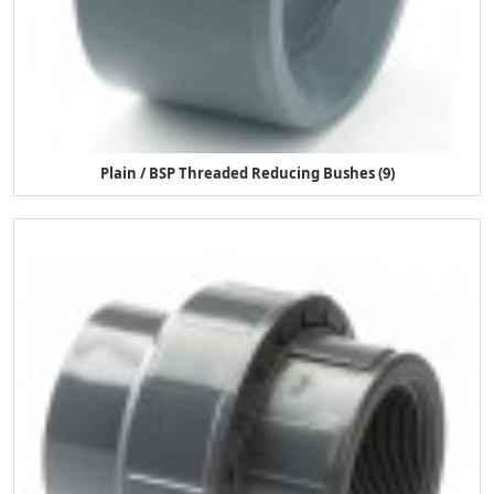
Plain / BSP Threaded Reducing Bushes (9)