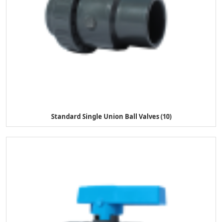
Standard Single Union Ball Valves (10)