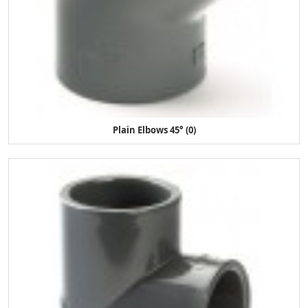
Plain Elbows 45° (0)