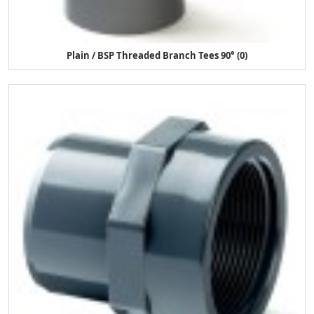
Plain / BSP Threaded Branch Tees 90° (0)