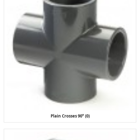
Plain Crosses 90° (0)