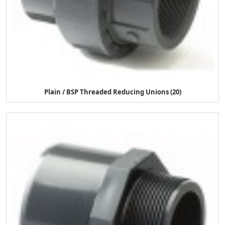
Plain / BSP Threaded Reducing Unions (20)