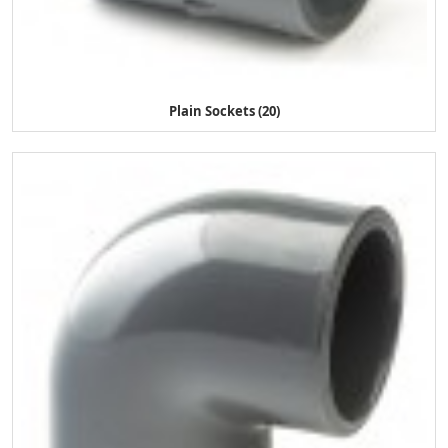
Plain Sockets (20)