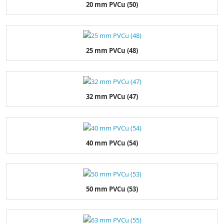
20 mm PVCu (50)
25 mm PVCu (48)
32 mm PVCu (47)
40 mm PVCu (54)
50 mm PVCu (53)