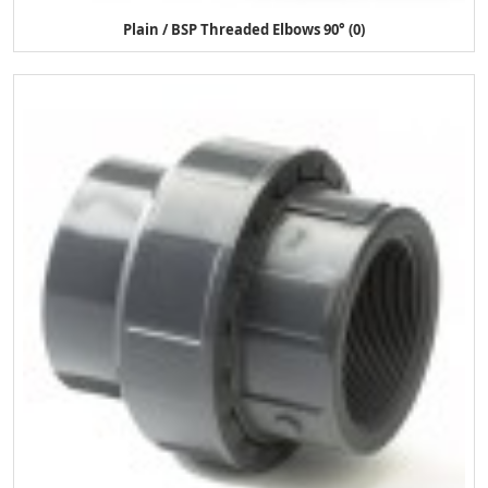
Plain / BSP Threaded Elbows 90° (0)