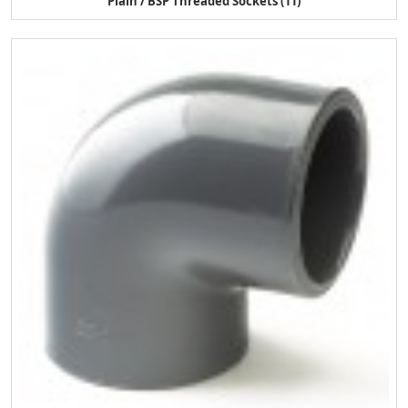
Plain / BSP Threaded Sockets (11)