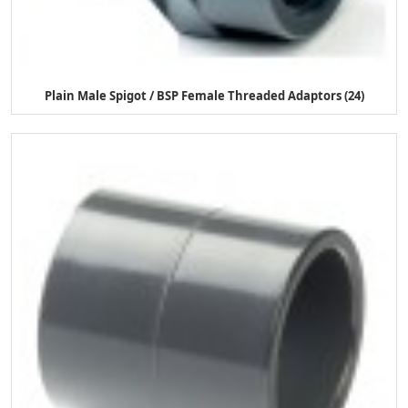
Plain Male Spigot / BSP Female Threaded Adaptors (24)