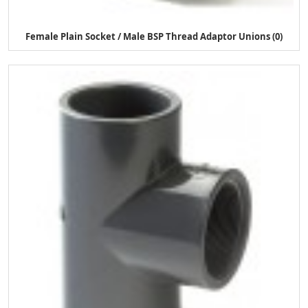
Female Plain Socket / Male BSP Thread Adaptor Unions (0)