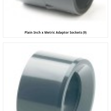
Plain Inch x Metric Adaptor Sockets (9)