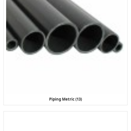
Piping Metric (13)