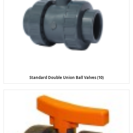
Standard Double Union Ball Valves (10)