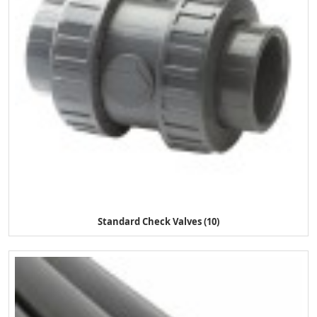
Standard Check Valves (10)