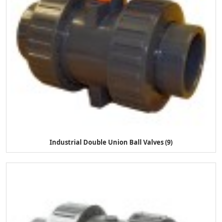
Industrial Double Union Ball Valves (9)