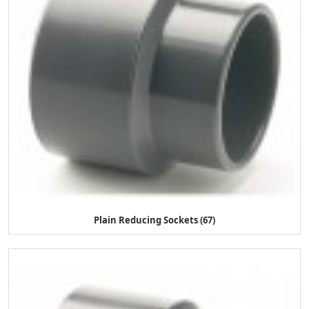
Plain Reducing Sockets (67)