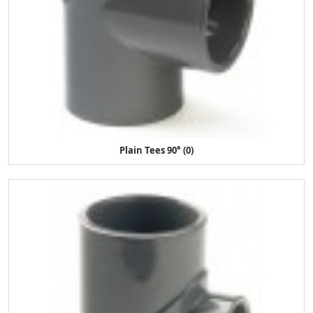
Plain Tees 90° (0)