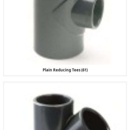
Plain Reducing Tees (61)