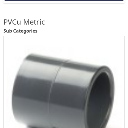
PVCu Metric
Sub Categories