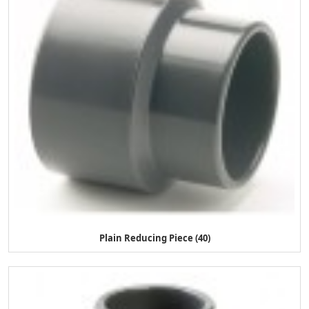
Plain Reducing Piece (40)