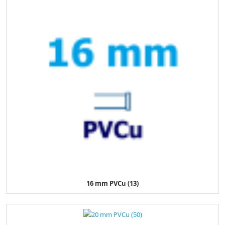
16 mm PVCu (13)