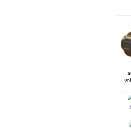
I
Uni
3