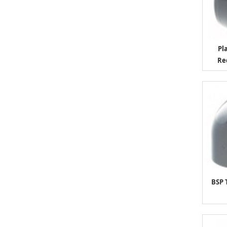
Pl
Re
BSP 