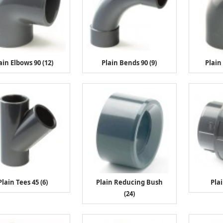
ain Elbows 90 (12)
Plain Bends 90 (9)
Plain
Plain Tees 45 (6)
Plain Reducing Bush
Pla
(24)