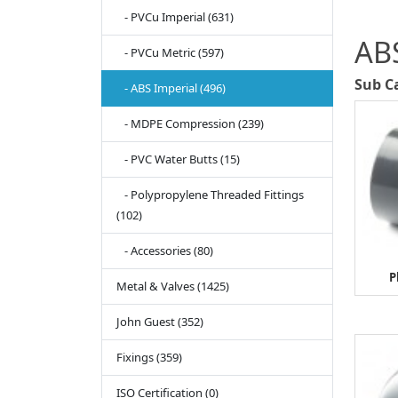
- PVCu Imperial (631)
ABS
- PVCu Metric (597)
Sub C
- ABS Imperial (496)
- MDPE Compression (239)
- PVC Water Butts (15)
- Polypropylene Threaded Fittings
(102)
- Accessories (80)
P
Metal & Valves (1425)
John Guest (352)
Fixings (359)
ISO Certification (0)