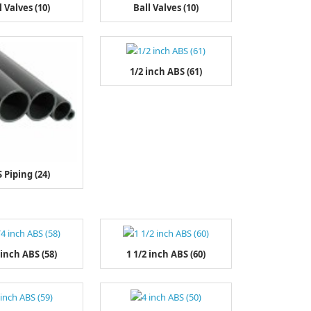
l Valves (10)
Ball Valves (10)
1/2 inch ABS (61)
 Piping (24)
 inch ABS (58)
1 1/2 inch ABS (60)