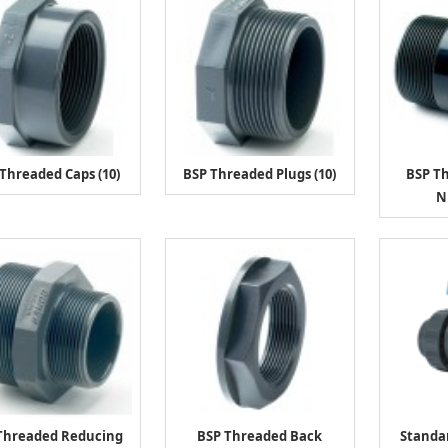
Threaded Caps (10)
BSP Threaded Plugs (10)
BSP T
N
Threaded Reducing
BSP Threaded Back
Standa