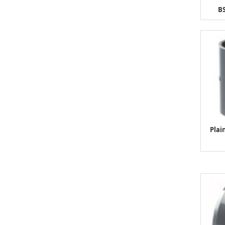
BS
Plai