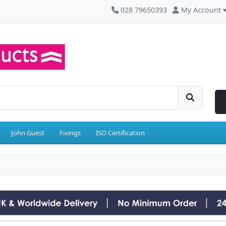
028 79650393
My Account
John Guest
Fixings
ISO Certification