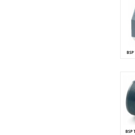
BSP 
BSP 