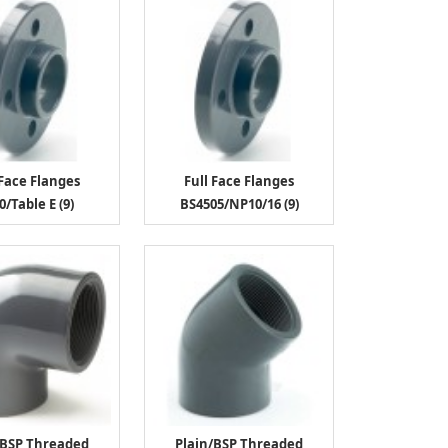
 Face Flanges
Full Face Flanges
0/Table E (9)
BS4505/NP10/16 (9)
/BSP Threaded
Plain/BSP Threaded