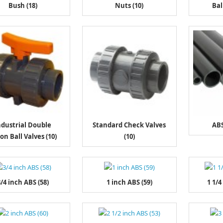
Bush (18)
Nuts (10)
Bal
ndustrial Double
Standard Check Valves
ABS
on Ball Valves (10)
(10)
/4 inch ABS (58)
1 inch ABS (59)
1 1/4