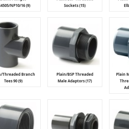
4505/NP10/16 (9)
Sockets (15)
El
n/Threaded Branch
Plain/BSP Threaded
Plain 
Tees 90 (9)
Male Adaptors (17)
Thre
Ad