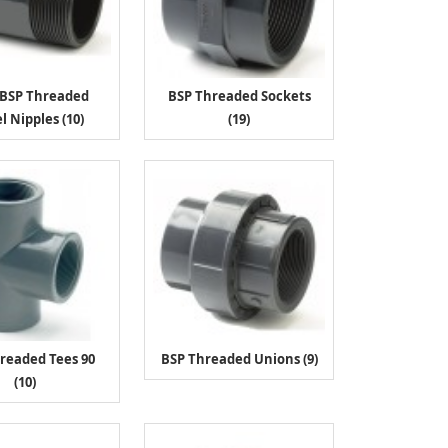
/BSP Threaded
BSP Threaded Sockets
l Nipples (10)
(19)
readed Tees 90
BSP Threaded Unions (9)
(10)