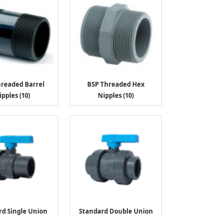
hreaded Barrel
BSP Threaded Hex
ipples (10)
Nipples (10)
rd Single Union
Standard Double Union