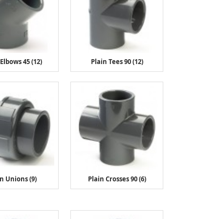
 Elbows 45 (12)
Plain Tees 90 (12)
in Unions (9)
Plain Crosses 90 (6)