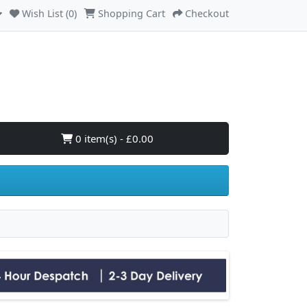
Wish List (0)
Shopping Cart
Checkout
0 item(s) - £0.00