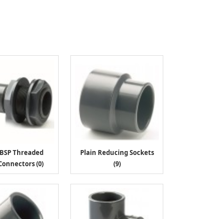
/BSP Threaded
Plain Reducing Sockets
Connectors (0)
(9)