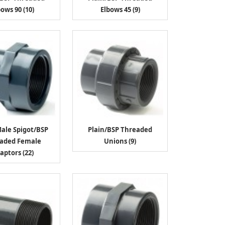
bows 90 (10)
Elbows 45 (9)
Male Spigot/BSP
Plain/BSP Threaded
aded Female
Unions (9)
aptors (22)