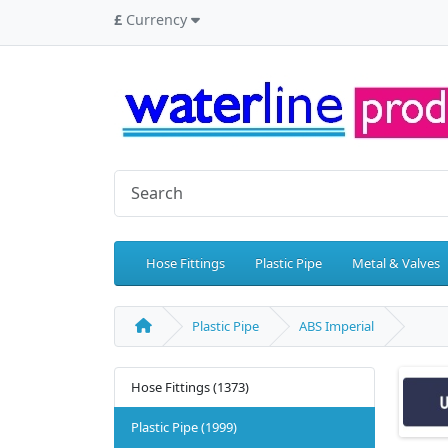
£
Currency
Hose Fittings
Plastic Pipe
Metal & Valves
Plastic Pipe
ABS Imperial
Hose Fittings (1373)
Plastic Pipe (1999)