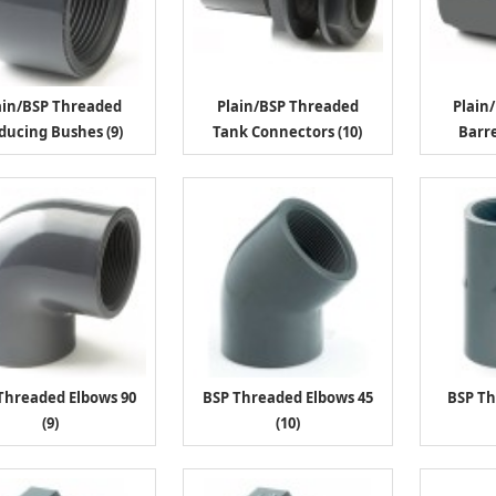
ain/BSP Threaded
Plain/BSP Threaded
Plain
ducing Bushes (9)
Tank Connectors (10)
Barre
Threaded Elbows 90
BSP Threaded Elbows 45
BSP Th
(9)
(10)