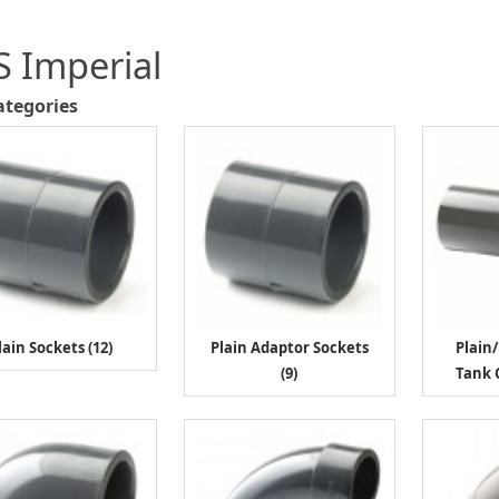
 Imperial
ategories
lain Sockets (12)
Plain Adaptor Sockets
Plain
(9)
Tank 