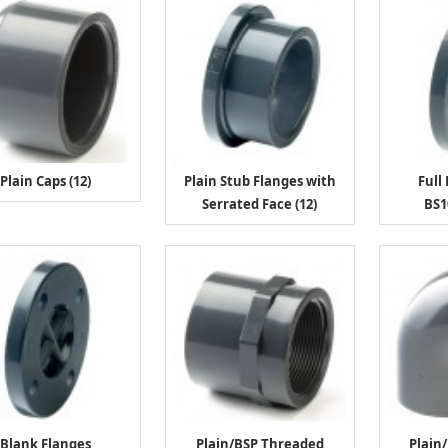
Plain Caps (12)
Plain Stub Flanges with
Full
Serrated Face (12)
BS1
Blank Flanges
Plain/BSP Threaded
Plain