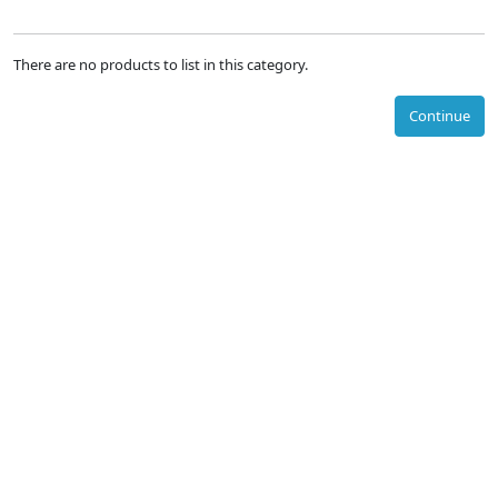
There are no products to list in this category.
Continue