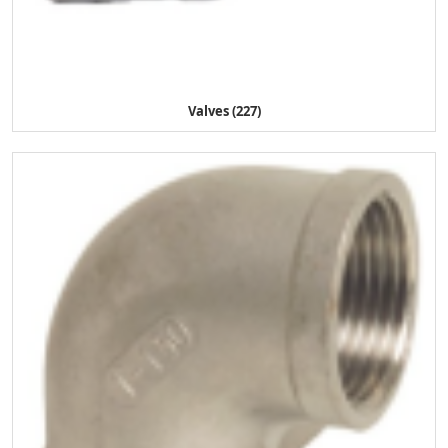
Valves (227)