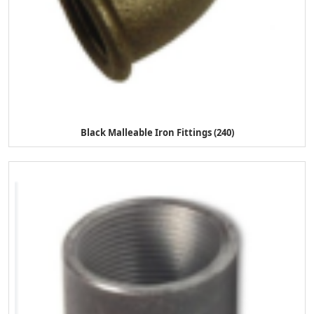
Black Malleable Iron Fittings (240)