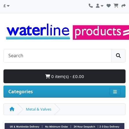
£
0 item(s) - £0.00
Categories
Metal & Valves