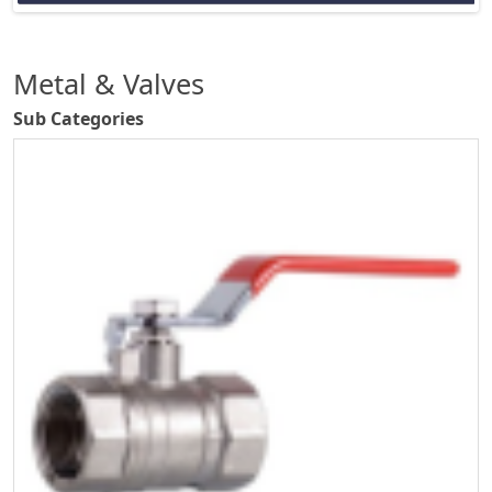
Metal & Valves
Sub Categories