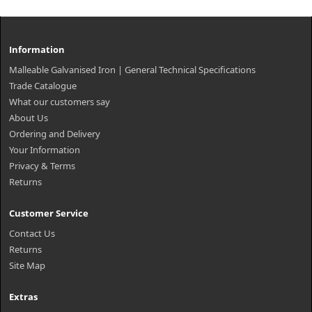
Information
Malleable Galvanised Iron | General Technical Specifications
Trade Catalogue
What our customers say
About Us
Ordering and Delivery
Your Information
Privacy & Terms
Returns
Customer Service
Contact Us
Returns
Site Map
Extras