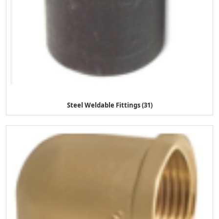
Steel Weldable Fittings (31)