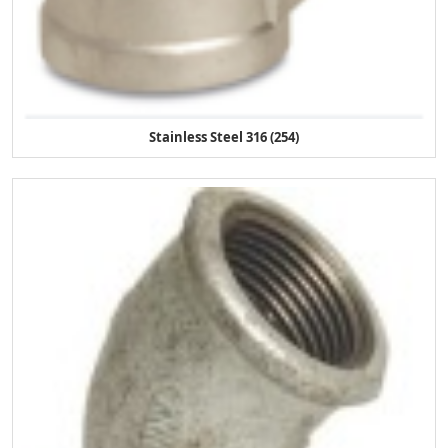
Stainless Steel 316 (254)