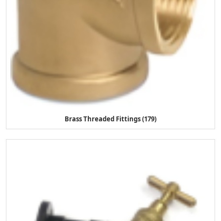
Brass Threaded Fittings (179)