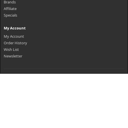
Brands
Affiliate
Specials
My Account
My Account
Order History
Wish List
Newsletter