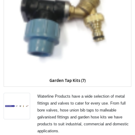
Garden Tap Kits (7)
Waterline Products have a wide selection of metal
fittings and valves to cater for every use. From full
bore valves, hose union bib taps to malleable
galvanised fittings and garden hose kits we have
products to suit industrial, commercial and domestic
applications.