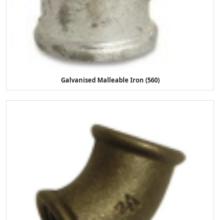
Galvanised Malleable Iron (560)