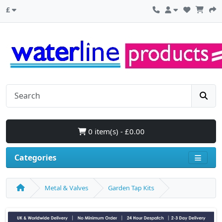
£
0 item(s) - £0.00
Categories
Metal & Valves
Garden Tap Kits