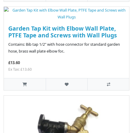
Garden Tap Kit with Elbow Wall Plate,
PTFE Tape and Screws with Wall Plugs
Contains: Bib tap 1/2" with hose connector for standard garden
hose, brass wall plate elbow for..
£13.60
Ex Tax: £13.60