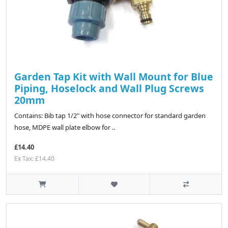
Garden Tap Kit with Wall Mount for Blue
Piping, Hoselock and Wall Plug Screws
20mm
Contains: Bib tap 1/2" with hose connector for standard garden
hose, MDPE wall plate elbow for ..
£14.40
Ex Tax: £14.40