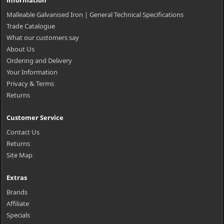
Information
Malleable Galvanised Iron | General Technical Specifications
Trade Catalogue
What our customers say
About Us
Ordering and Delivery
Your Information
Privacy & Terms
Returns
Customer Service
Contact Us
Returns
Site Map
Extras
Brands
Affiliate
Specials