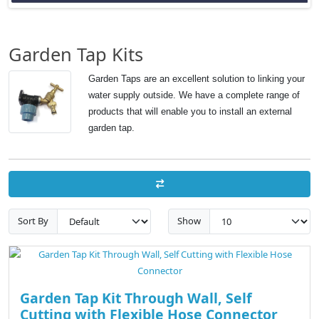
Garden Tap Kits
Garden Taps are an excellent solution to linking your
water supply outside. We have a complete range of
products that will enable you to install an external
garden tap.
Sort By
Show
Garden Tap Kit Through Wall, Self
Cutting with Flexible Hose Connector