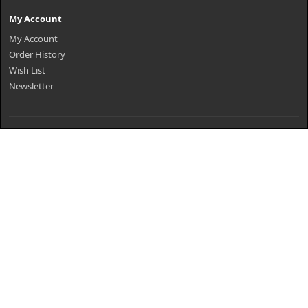
My Account
My Account
Order History
Wish List
Newsletter