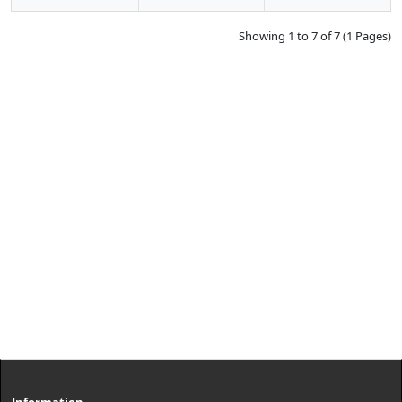
Showing 1 to 7 of 7 (1 Pages)