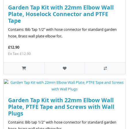
Garden Tap Kit with 22mm Elbow Wall
Plate, Hoselock Connector and PTFE
Tape
Contains: Bib Tap 1/2" with hose connector for standard garden
hose, Brass wall plate elbow for..
£12.90
Ex Tax: £12.90
Garden Tap Kit with 22mm Elbow Wall
Plate, PTFE Tape and Screws with Wall
Plugs
Contains: Bib tap 1/2" with hose connector for standard garden
hose, brass wall plate elbow for..