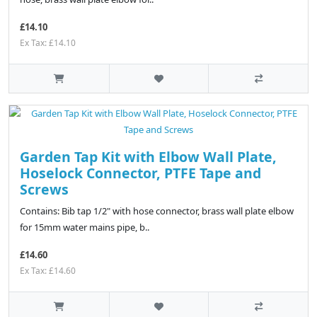
£14.10
Ex Tax: £14.10
Garden Tap Kit with Elbow Wall Plate,
Hoselock Connector, PTFE Tape and
Screws
Contains: Bib tap 1/2" with hose connector, brass wall plate elbow
for 15mm water mains pipe, b..
£14.60
Ex Tax: £14.60