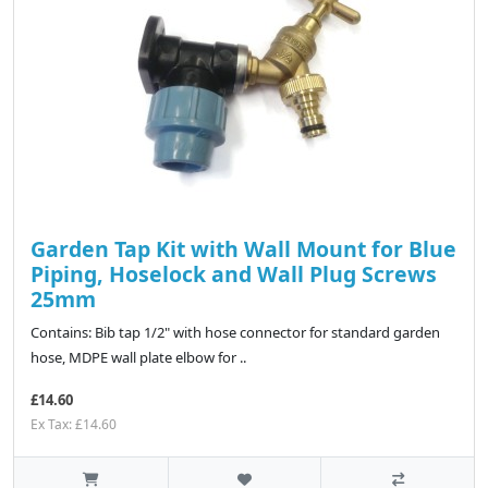
Garden Tap Kit with Wall Mount for Blue
Piping, Hoselock and Wall Plug Screws
25mm
Contains: Bib tap 1/2" with hose connector for standard garden
hose, MDPE wall plate elbow for ..
£14.60
Ex Tax: £14.60