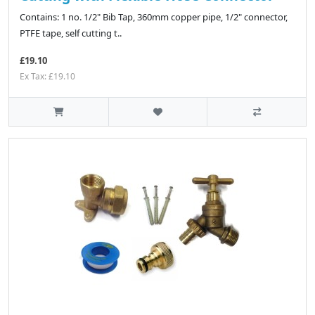
Contains: 1 no. 1/2" Bib Tap, 360mm copper pipe, 1/2" connector,
PTFE tape, self cutting t..
£19.10
Ex Tax: £19.10