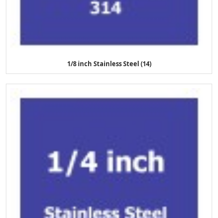
1/8 inch Stainless Steel (14)