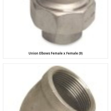
Union Elbows Female x Female (9)