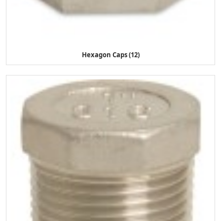
Hexagon Caps (12)