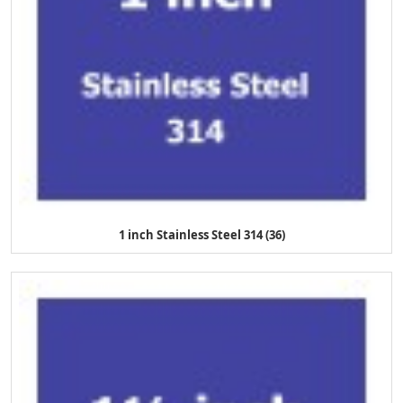
1 inch Stainless Steel 314 (36)