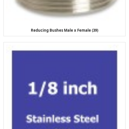
Reducing Bushes Male x Female (39)