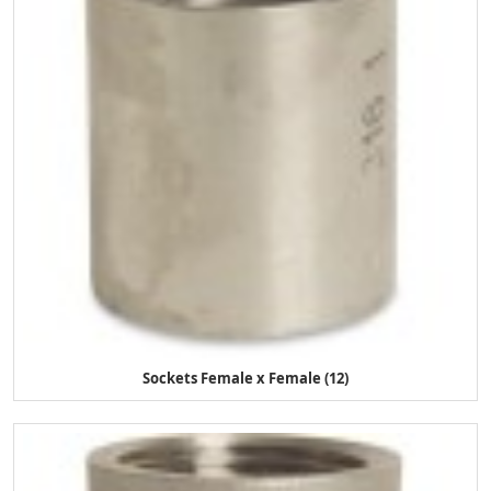
Sockets Female x Female (12)