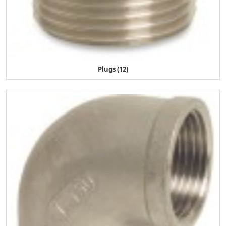
Plugs (12)