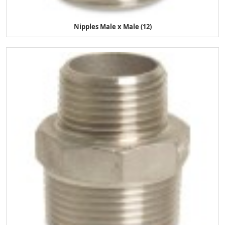
Nipples Male x Male (12)