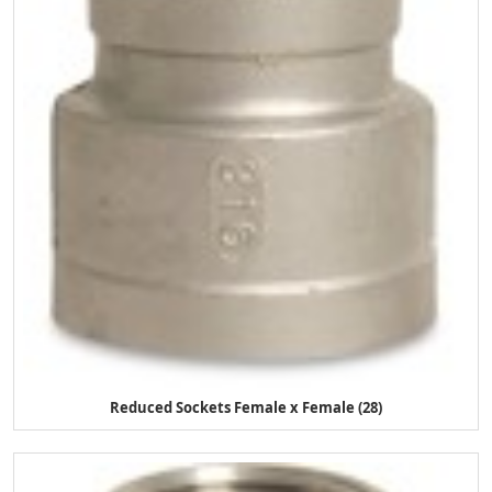
Reduced Sockets Female x Female (28)