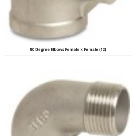
90 Degree Elbows Female x Female (12)