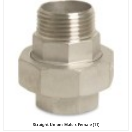
Straight Unions Male x Female (11)