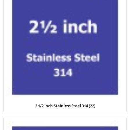
2 1/2 inch Stainless Steel 314 (22)