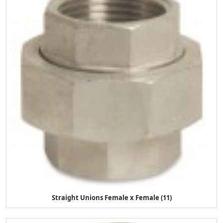
Straight Unions Female x Female (11)