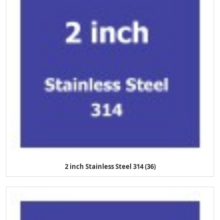
2 inch Stainless Steel 314 (36)