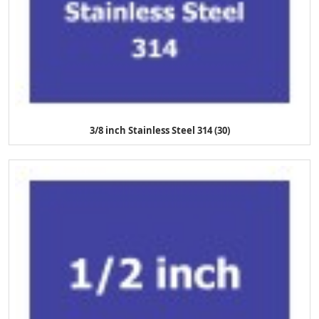
3/8 inch Stainless Steel 314 (30)