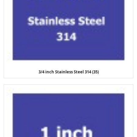
3/4 inch Stainless Steel 314 (35)