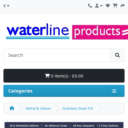
£
0 item(s) - £0.00
Categories
Metal & Valves
Stainless Steel 316