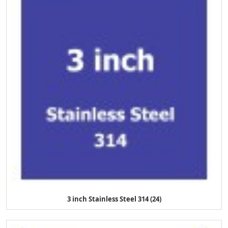
3 inch Stainless Steel 314 (24)