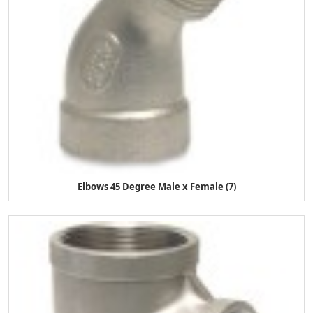
Elbows 45 Degree Male x Female (7)