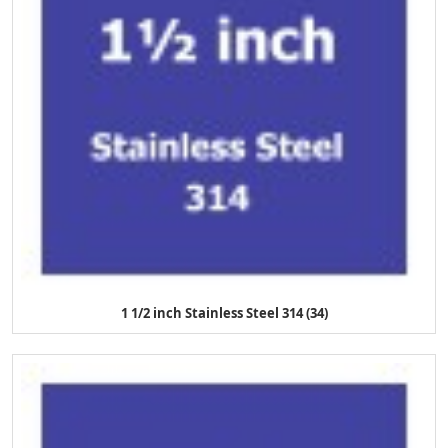
1 1/2 inch Stainless Steel 314 (34)