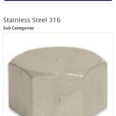
Stainless Steel 316
Sub Categories