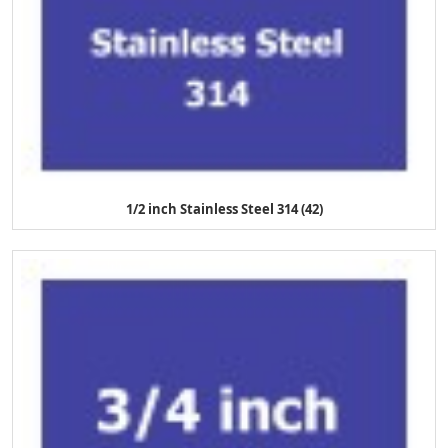
1/2 inch Stainless Steel 314 (42)