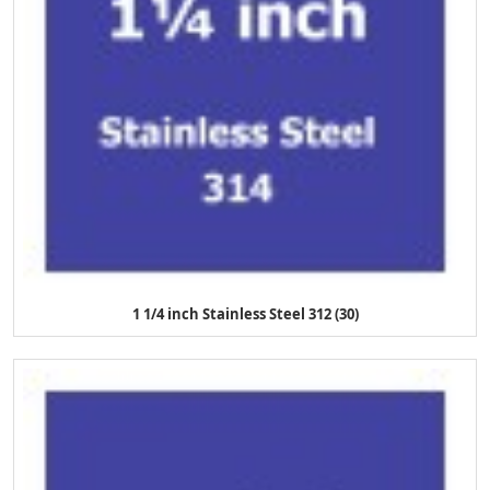
1 1/4 inch Stainless Steel 312 (30)