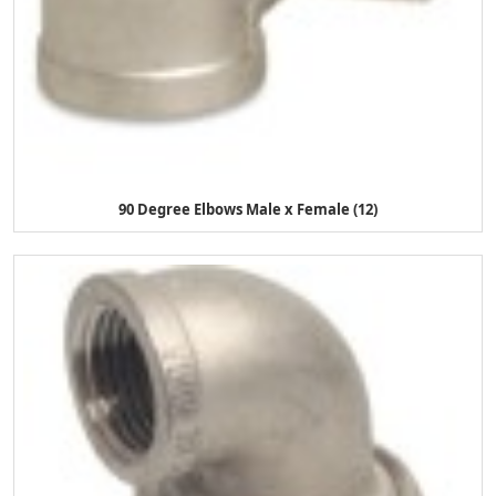
90 Degree Elbows Male x Female (12)