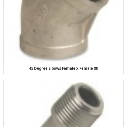
45 Degree Elbows Female x Female (8)