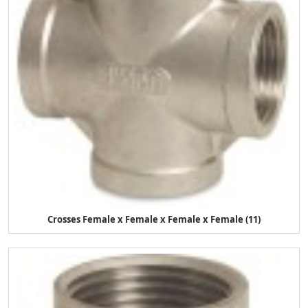
Crosses Female x Female x Female x Female (11)