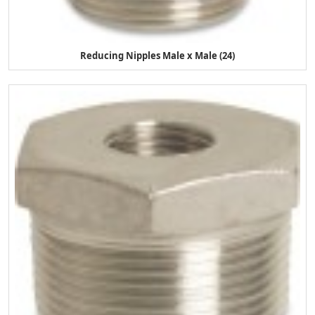
Reducing Nipples Male x Male (24)