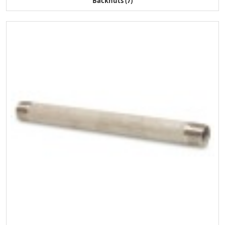
Backnuts (7)