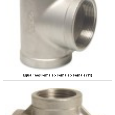
Equal Tees Female x Female x Female (11)