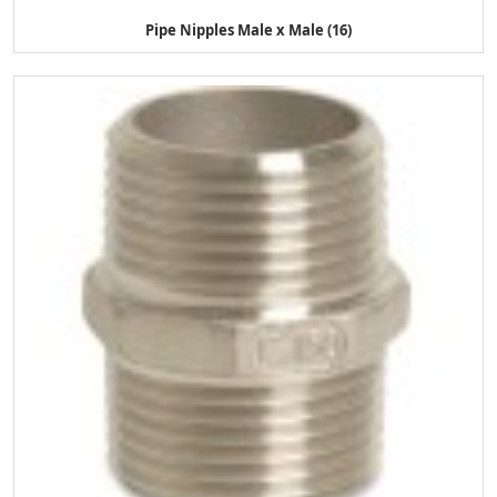
Pipe Nipples Male x Male (16)