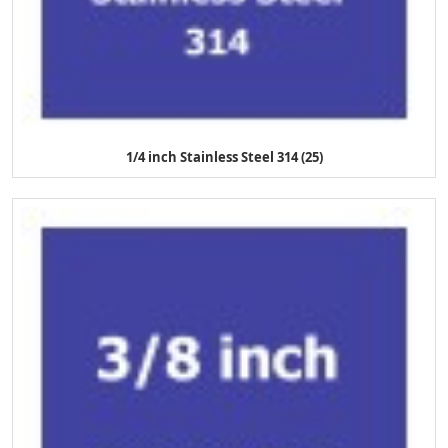
1/4 inch Stainless Steel 314 (25)