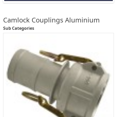
Camlock Couplings Aluminium
Sub Categories