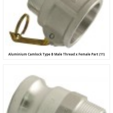
Aluminium Camlock Type B Male Thread x Female Part (11)