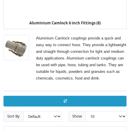
Aluminium Camlock 6 inch Fittings (8)
Aluminium Camlock couplings provide a quick and
easy way to connect hose. They provide a lightweight
and straight through connection for light and medium
duty applications. Aluminium camlock couplings can
be used with pipe, hose, tubing and tanks. They are
suitable for liquids, powders and granules such as
chemicals, cosmetics, food and drink.
Sort By
Show