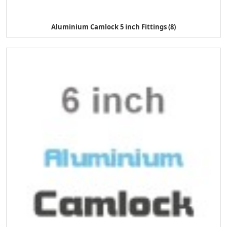
Aluminium Camlock 5 inch Fittings (8)