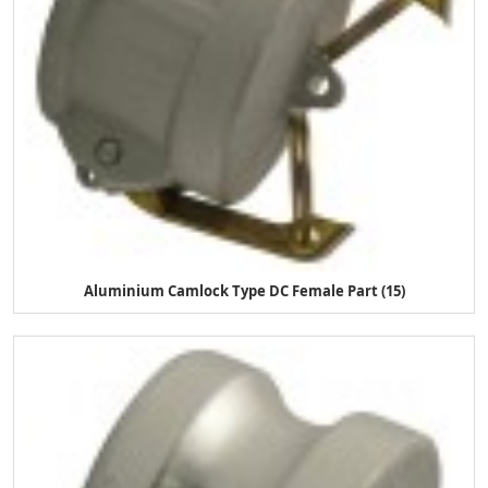
Aluminium Camlock Type DC Female Part (15)