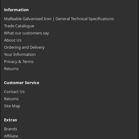
Information
Malleable Galvanised Iron | General Technical Specifications
Trade Catalogue
What our customers say
About Us
Ordering and Delivery
Your Information
Privacy & Terms
Returns
Customer Service
Contact Us
Returns
Site Map
Extras
Brands
Affiliate