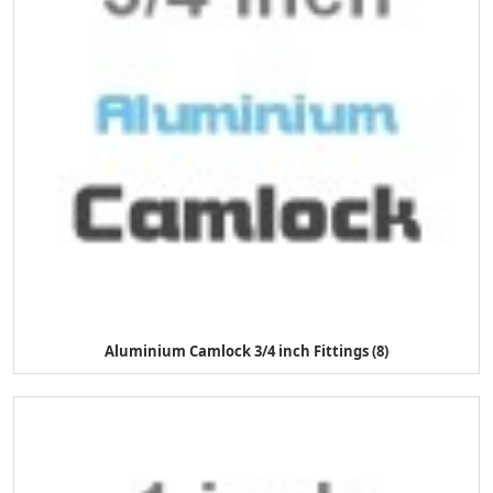
Aluminium Camlock 3/4 inch Fittings (8)