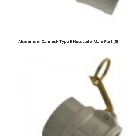
Aluminium Camlock Type E Hosetail x Male Part (9)