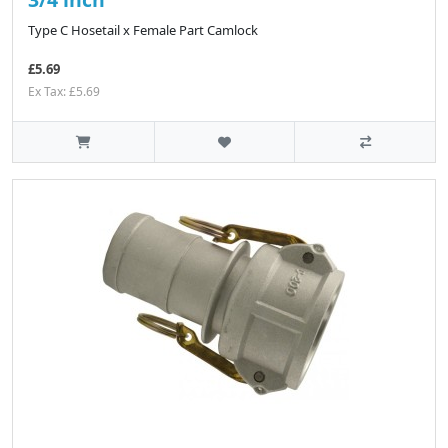
Type C Hosetail x Female Part Camlock
£5.69
Ex Tax: £5.69