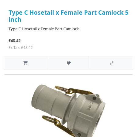
Type C Hosetail x Female Part Camlock 5
inch
Type C Hosetail x Female Part Camlock
£48.42
Ex Tax: £48.42