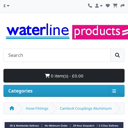
£
0 item(s) - £0.00
Categories
Hose Fittings
Camlock Couplings Aluminium