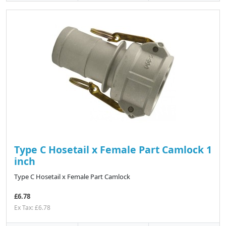
Type C Hosetail x Female Part Camlock 1
inch
Type C Hosetail x Female Part Camlock
£6.78
Ex Tax: £6.78