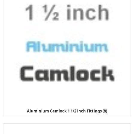
Aluminium Camlock 1 1/2 inch Fittings (8)