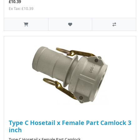
£10.39
Ex Tax: £10.39
Type C Hosetail x Female Part Camlock 3
inch
Type C Hosetail x Female Part Camlock