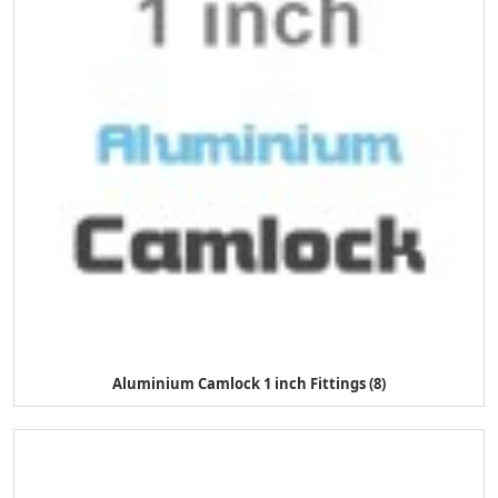
Aluminium Camlock 1 inch Fittings (8)