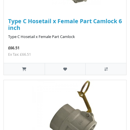
Type C Hosetail x Female Part Camlock 6
inch
Type C Hosetail x Female Part Camlock
£66.51
Ex Tax: £66.51