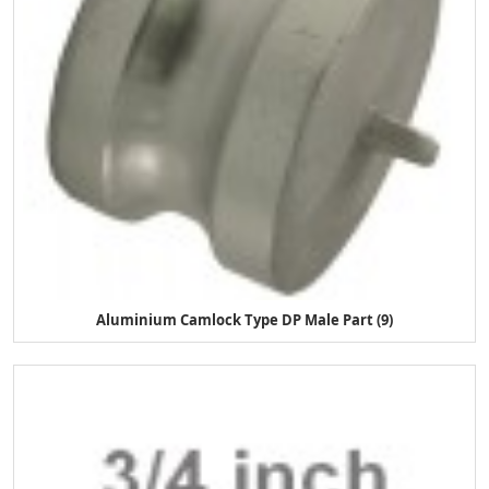
Aluminium Camlock Type DP Male Part (9)