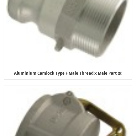
Aluminium Camlock Type F Male Thread x Male Part (9)