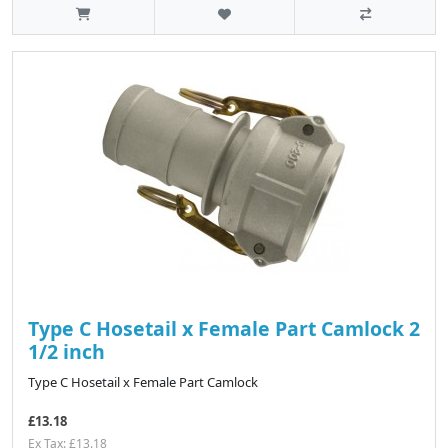
Type C Hosetail x Female Part Camlock 2
1/2 inch
Type C Hosetail x Female Part Camlock
£13.18
Ex Tax: £13.18