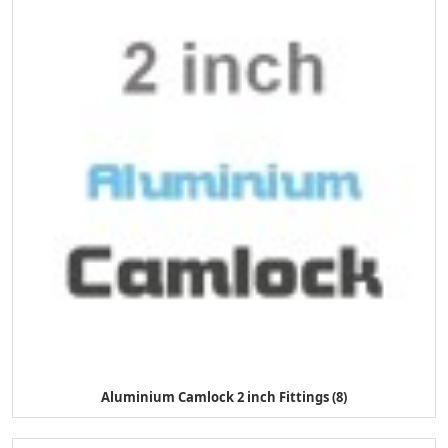
Aluminium Camlock 2 inch Fittings (8)