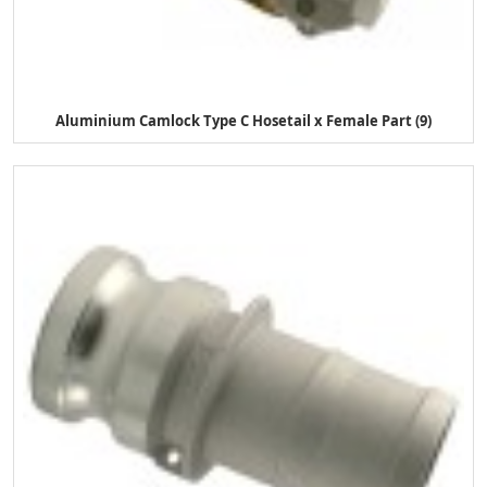
Aluminium Camlock Type C Hosetail x Female Part (9)