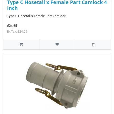
Type C Hosetail x Female Part Camlock 4
inch
Type C Hosetail x Female Part Camlock
£24.65
Ex Tax: £24.65