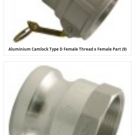
Aluminium Camlock Type D Female Thread x Female Part (9)