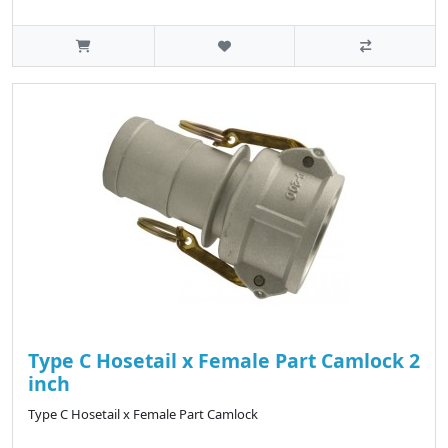
Type C Hosetail x Female Part Camlock 2
inch
Type C Hosetail x Female Part Camlock