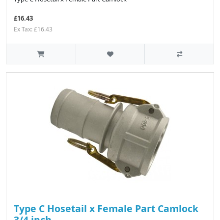
£16.43
Ex Tax: £16.43
Type C Hosetail x Female Part Camlock
3/4 inch