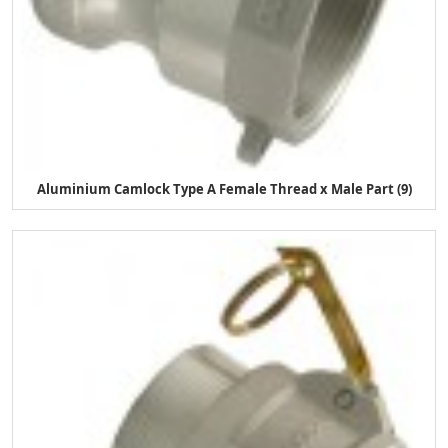
Aluminium Camlock Type A Female Thread x Male Part (9)