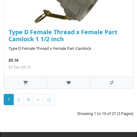
Type D Female Thread x Female Part
Camlock 1 1/2 inch
Type D Female Thread x Female Part Camlock
£9.16
Ex Tax: £9.16
1
2
3
>
>|
Showing 1 to 10 of 27 (3 Pages)