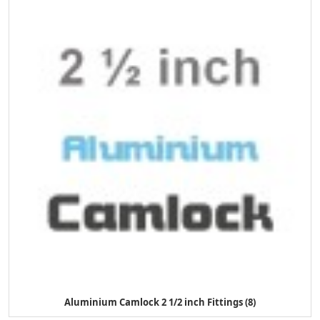
Aluminium Camlock 2 1/2 inch Fittings (8)