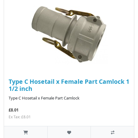
Type C Hosetail x Female Part Camlock 1
1/2 inch
Type C Hosetail x Female Part Camlock
£8.01
Ex Tax: £8.01