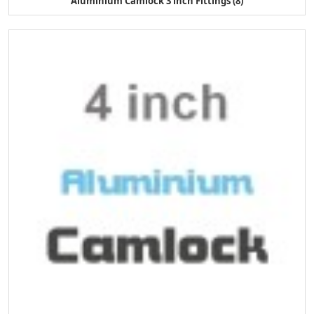
Aluminium Camlock 3 inch Fittings (8)