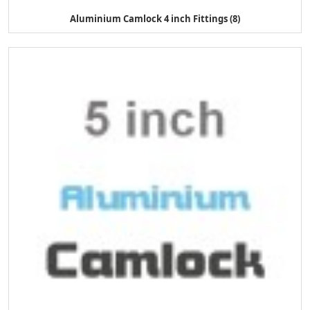
Aluminium Camlock 4 inch Fittings (8)