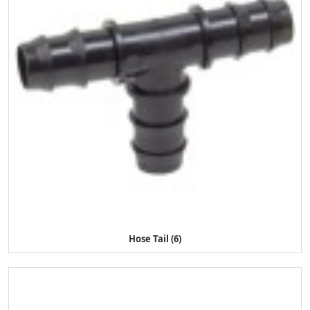
Hose Tail (6)