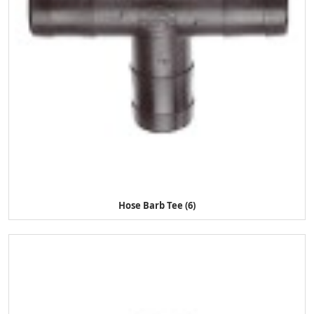
Hose Barb Tee (6)