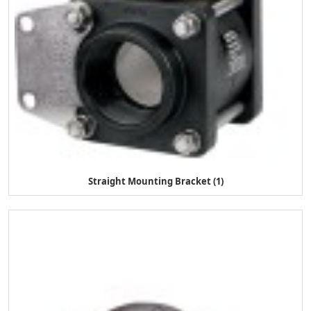
Straight Mounting Bracket (1)