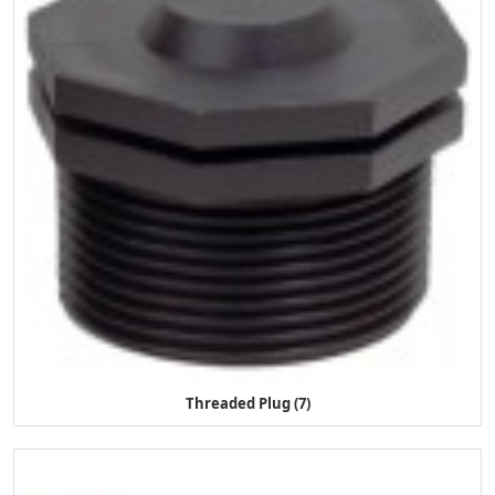
Threaded Plug (7)