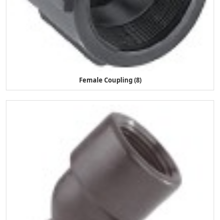
Female Coupling (8)