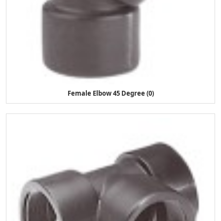
Female Elbow 45 Degree (0)