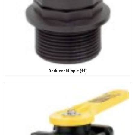
Reducer Nipple (11)