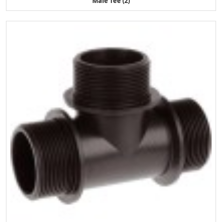
Male Tee (2)