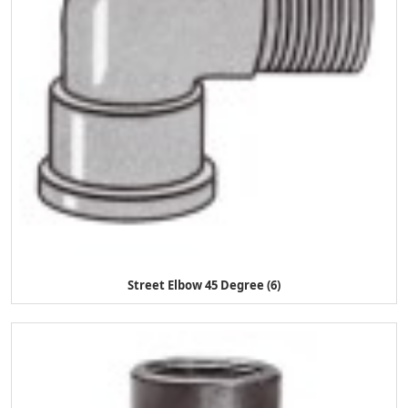
Street Elbow 45 Degree (6)