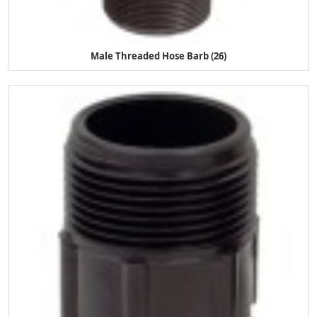
Male Threaded Hose Barb (26)