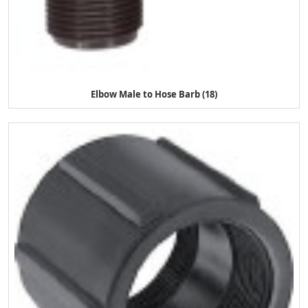
Elbow Male to Hose Barb (18)