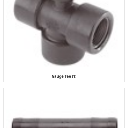
Gauge Tee (1)