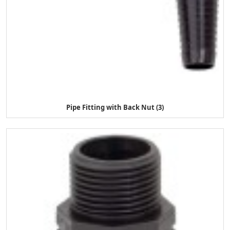
Pipe Fitting with Back Nut (3)