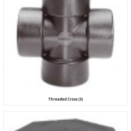
Threaded Cross (3)