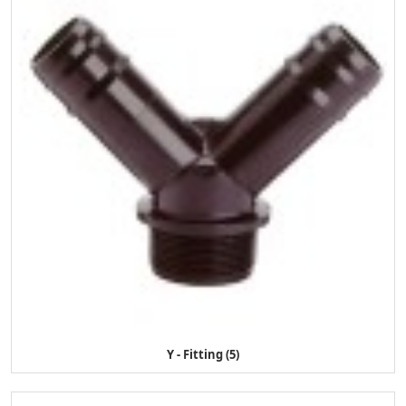
Y - Fitting (5)