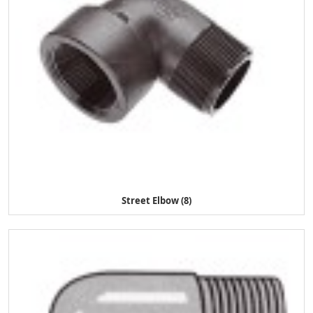
Street Elbow (8)