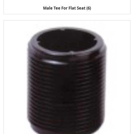
Male Tee For Flat Seat (6)