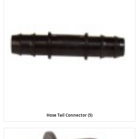
Hose Tail Connector (5)