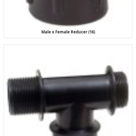
Male x Female Reducer (16)