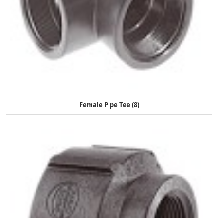
Female Pipe Tee (8)