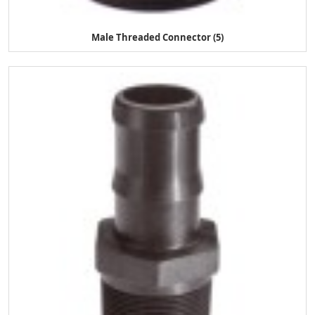
Male Threaded Connector (5)