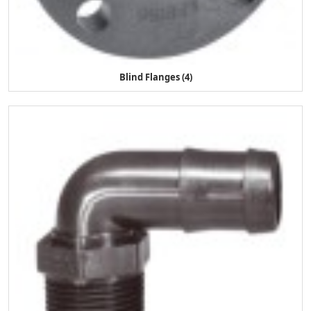
Blind Flanges (4)