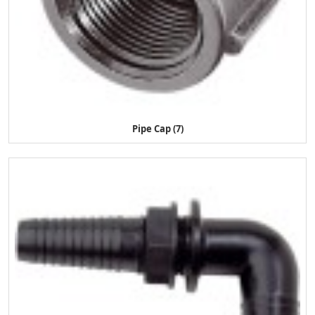
Pipe Cap (7)