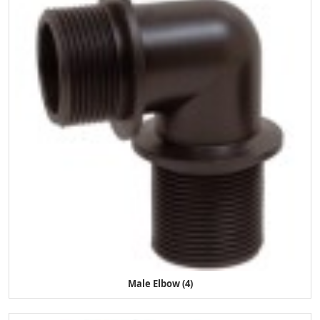
Male Elbow (4)