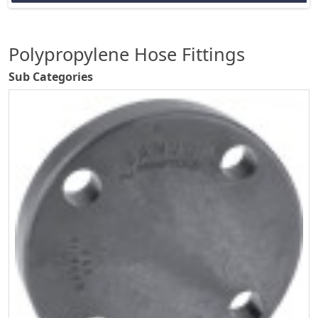
Polypropylene Hose Fittings
Sub Categories