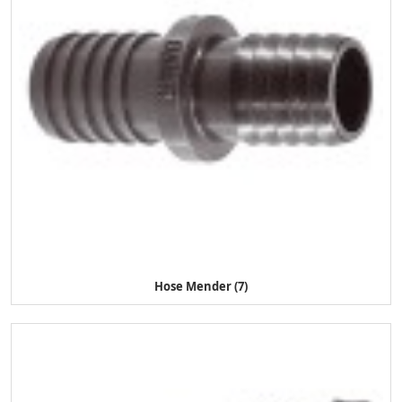
Hose Mender (7)