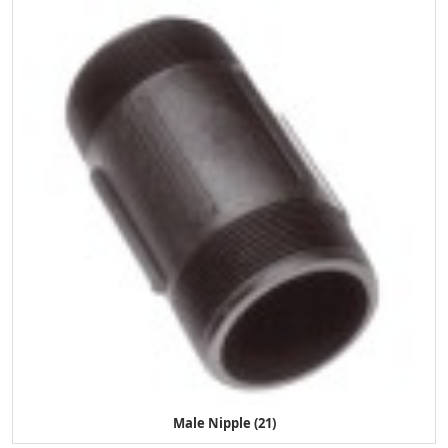
Male Nipple (21)