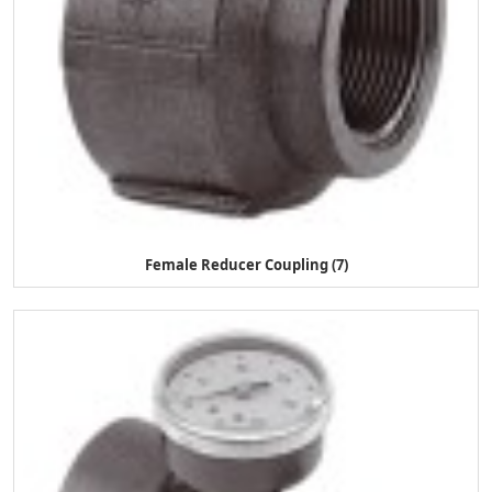
Female Reducer Coupling (7)