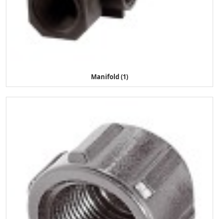
Manifold (1)