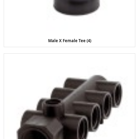
Male X Female Tee (4)