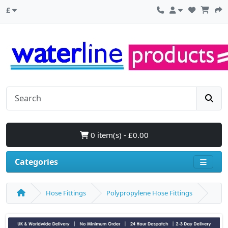
£
0 item(s) - £0.00
Categories
Hose Fittings
Polypropylene Hose Fittings