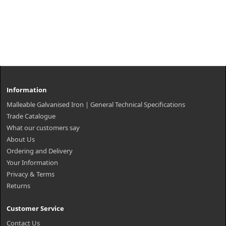
Information
Malleable Galvanised Iron | General Technical Specifications
Trade Catalogue
What our customers say
About Us
Ordering and Delivery
Your Information
Privacy & Terms
Returns
Customer Service
Contact Us