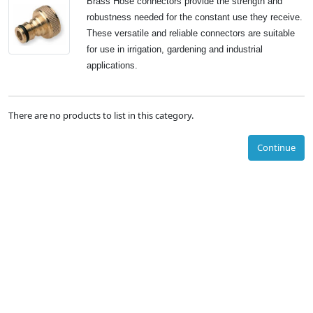
Brass Hose connectors provide the strength and
robustness needed for the constant use they receive.
These versatile and reliable connectors are suitable
for use in irrigation, gardening and industrial
applications.
There are no products to list in this category.
Continue