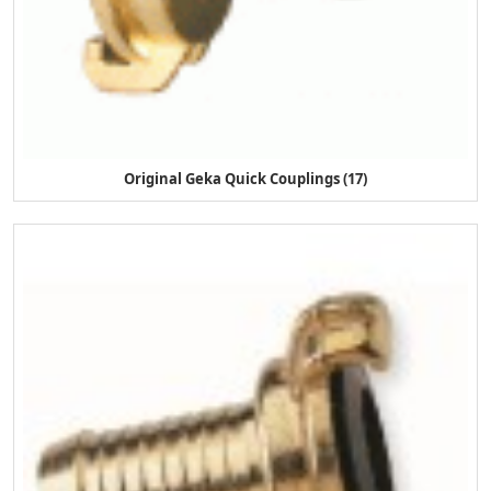
Original Geka Quick Couplings (17)