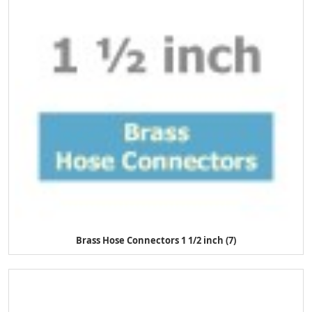
Brass Hose Connectors 1 1/2 inch (7)