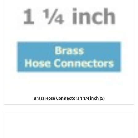
Brass Hose Connectors 1 1/4 inch (5)