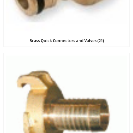
Brass Quick Connectors and Valves (21)