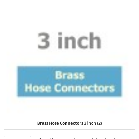
Brass Hose Connectors 3 inch (2)