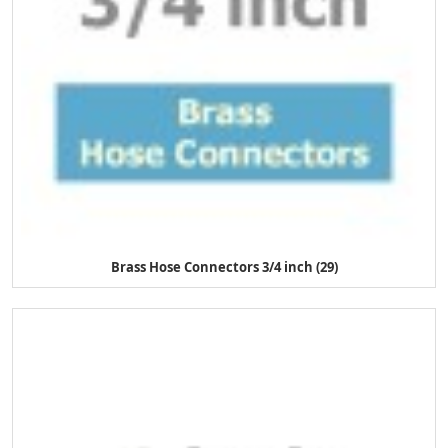
Brass Hose Connectors 3/4 inch (29)