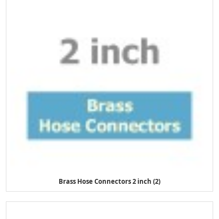
Brass Hose Connectors 2 inch (2)