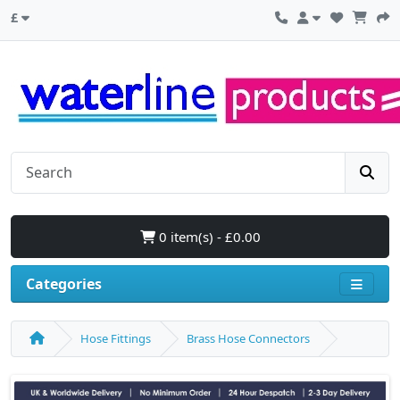
£
0 item(s) - £0.00
Categories
Hose Fittings
Brass Hose Connectors