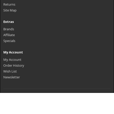
Returns
Site Map
Extras
Brands
Affiliate
Specials
My Account
My Account
Order History
Wish List
Newsletter