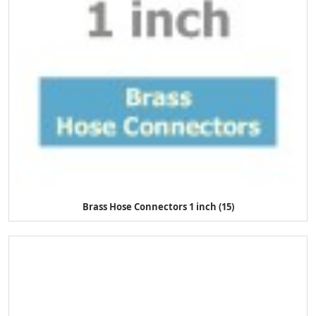
Brass Hose Connectors 1 inch (15)