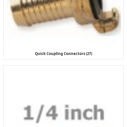
Quick Coupling Connectors (27)