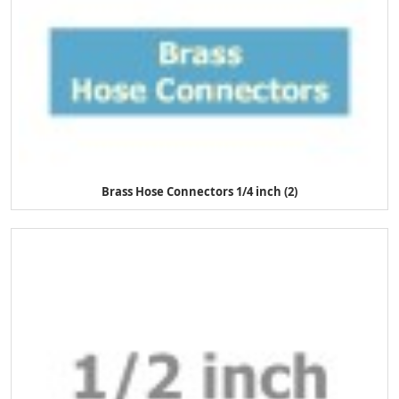
Brass Hose Connectors 1/4 inch (2)