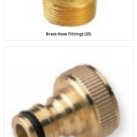
Brass Hose Fittings (35)