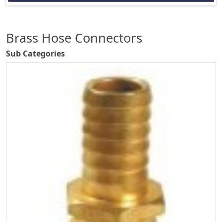
Brass Hose Connectors
Sub Categories