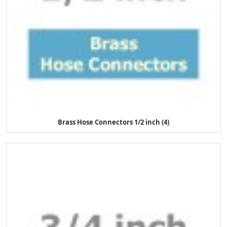
Brass Hose Connectors 1/2 inch (4)