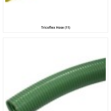
Tricoflex Hose (11)