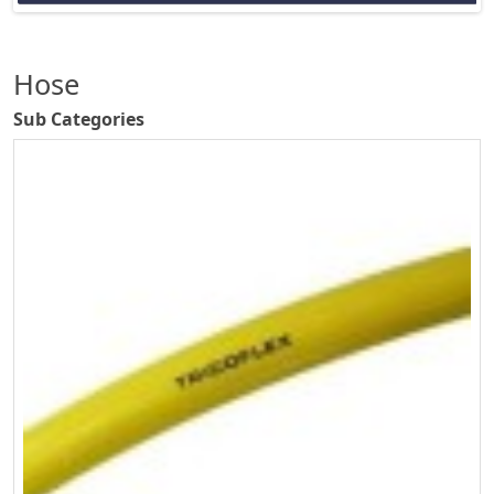
Hose
Sub Categories