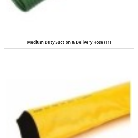
Medium Duty Suction & Delivery Hose (11)