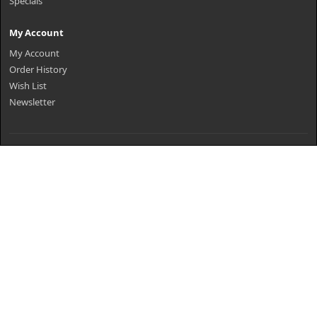
Specials
My Account
My Account
Order History
Wish List
Newsletter