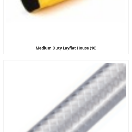
Medium Duty Layflat House (10)