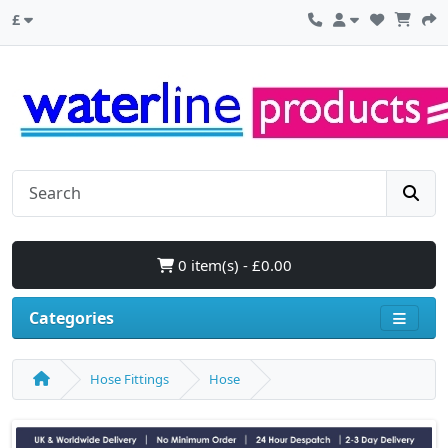
£
0 item(s) - £0.00
Categories
Hose Fittings
Hose