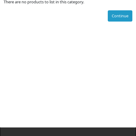
There are no products to list in this category.
Continue