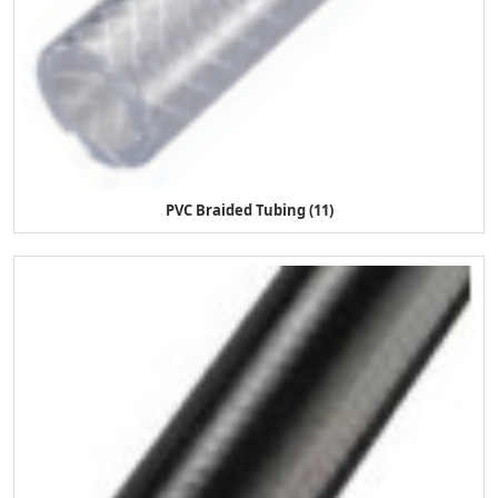
PVC Braided Tubing (11)