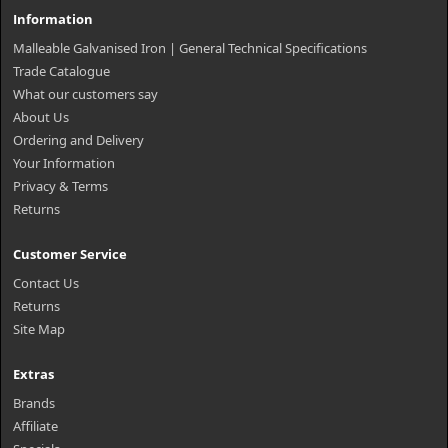
Information
Malleable Galvanised Iron | General Technical Specifications
Trade Catalogue
What our customers say
About Us
Ordering and Delivery
Your Information
Privacy & Terms
Returns
Customer Service
Contact Us
Returns
Site Map
Extras
Brands
Affiliate