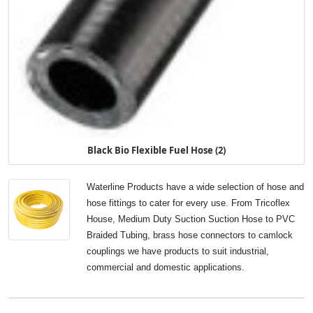
Black Bio Flexible Fuel Hose (2)
Waterline Products have a wide selection of hose and
hose fittings to cater for every use. From Tricoflex
House, Medium Duty Suction Suction Hose to PVC
Braided Tubing, brass hose connectors to camlock
couplings we have products to suit industrial,
commercial and domestic applications.