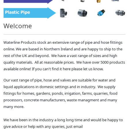
Welcome
Waterline Products stock an extensive range of pipe and hose fittings
online. We are based in Northern Ireland and are happy to ship to the
rest of the UK and beyond. We have a vast range of sizes and high
quality materials. All at reasonable prices. We have over 5000 products
available online! If you can't find it here please let us know.
Our vast range of pipe, hose and valves are suitable for water and
liquid applications in domesic settings and in industry. We supply
fittings for homes, gardens, ponds, irrigation, farms, quarries, food
processors, concrete manufacturers, waste managment and many
many more.
We have been in the industry a long long time and would be happy to
give advice or help with any queries, just email