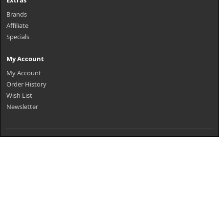
Extras
Brands
Affiliate
Specials
My Account
My Account
Order History
Wish List
Newsletter