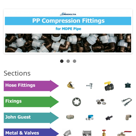
Sections