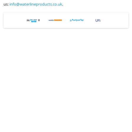
us:
info@waterlineproducts.co.uk
.