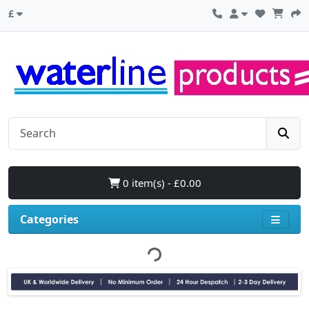
£
0 item(s) - £0.00
Categories