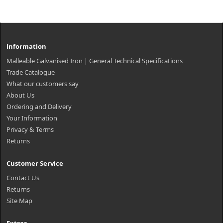
Information
Malleable Galvanised Iron | General Technical Specifications
Trade Catalogue
What our customers say
About Us
Ordering and Delivery
Your Information
Privacy & Terms
Returns
Customer Service
Contact Us
Returns
Site Map