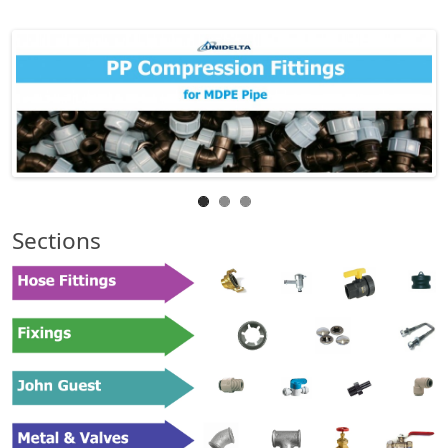
Sections