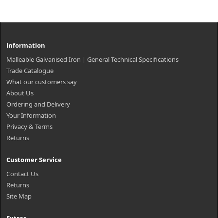
Information
Malleable Galvanised Iron | General Technical Specifications
Trade Catalogue
What our customers say
About Us
Ordering and Delivery
Your Information
Privacy & Terms
Returns
Customer Service
Contact Us
Returns
Site Map