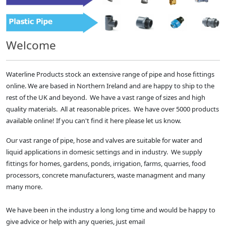
Welcome
Waterline Products stock an extensive range of pipe and hose fittings
online. We are based in Northern Ireland and are happy to ship to the
rest of the UK and beyond. We have a vast range of sizes and high
quality materials. All at reasonable prices. We have over 5000 products
available online! If you can't find it here please let us know.
Our vast range of pipe, hose and valves are suitable for water and
liquid applications in domesic settings and in industry. We supply
fittings for homes, gardens, ponds, irrigation, farms, quarries, food
processors, concrete manufacturers, waste managment and many
many more.
We have been in the industry a long long time and would be happy to
give advice or help with any queries, just email