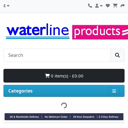
£
0 item(s) - £0.00
Categories