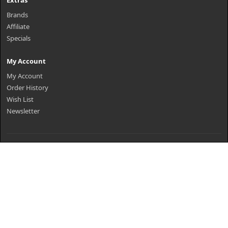
Extras
Brands
Affiliate
Specials
My Account
My Account
Order History
Wish List
Newsletter