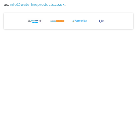
us:
info@waterlineproducts.co.uk
.