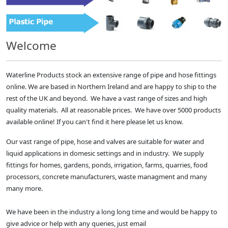
Welcome
Waterline Products stock an extensive range of pipe and hose fittings
online. We are based in Northern Ireland and are happy to ship to the
rest of the UK and beyond. We have a vast range of sizes and high
quality materials. All at reasonable prices. We have over 5000 products
available online! If you can't find it here please let us know.
Our vast range of pipe, hose and valves are suitable for water and
liquid applications in domesic settings and in industry. We supply
fittings for homes, gardens, ponds, irrigation, farms, quarries, food
processors, concrete manufacturers, waste managment and many
many more.
We have been in the industry a long long time and would be happy to
give advice or help with any queries, just email