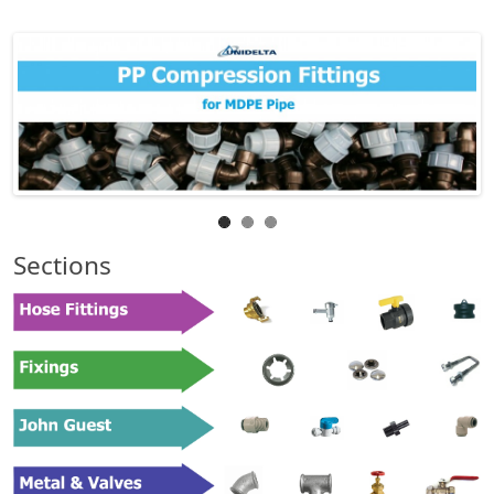
Sections