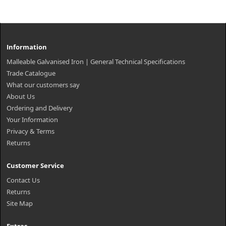
Information
Malleable Galvanised Iron | General Technical Specifications
Trade Catalogue
What our customers say
About Us
Ordering and Delivery
Your Information
Privacy & Terms
Returns
Customer Service
Contact Us
Returns
Site Map