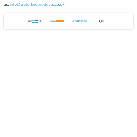
us:
info@waterlineproducts.co.uk
.