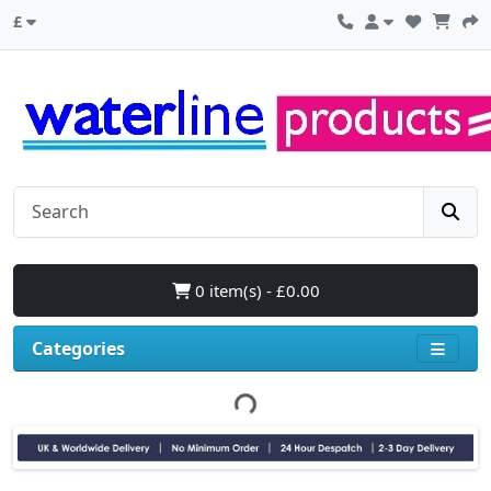
£
0 item(s) - £0.00
Categories