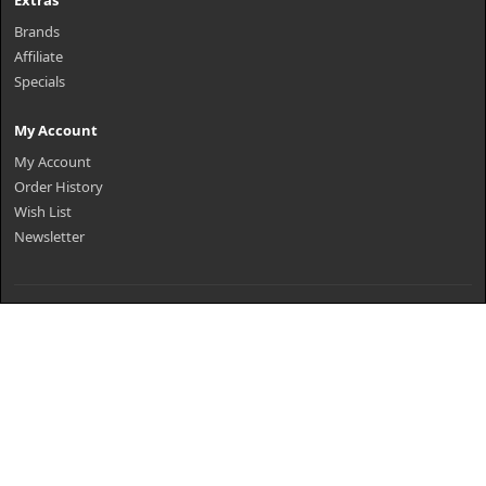
Extras
Brands
Affiliate
Specials
My Account
My Account
Order History
Wish List
Newsletter