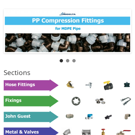
Sections