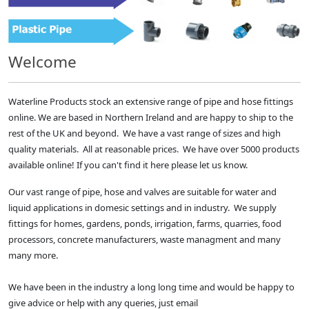
Welcome
Waterline Products stock an extensive range of pipe and hose fittings
online. We are based in Northern Ireland and are happy to ship to the
rest of the UK and beyond. We have a vast range of sizes and high
quality materials. All at reasonable prices. We have over 5000 products
available online! If you can't find it here please let us know.
Our vast range of pipe, hose and valves are suitable for water and
liquid applications in domesic settings and in industry. We supply
fittings for homes, gardens, ponds, irrigation, farms, quarries, food
processors, concrete manufacturers, waste managment and many
many more.
We have been in the industry a long long time and would be happy to
give advice or help with any queries, just email