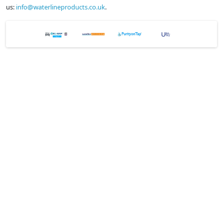
us:
info@waterlineproducts.co.uk
.