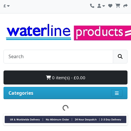
£
0 item(s) - £0.00
Categories