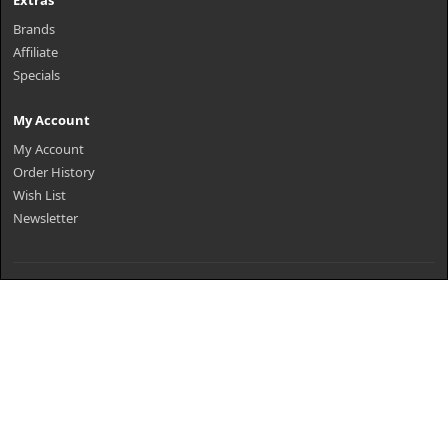
Extras
Brands
Affiliate
Specials
My Account
My Account
Order History
Wish List
Newsletter