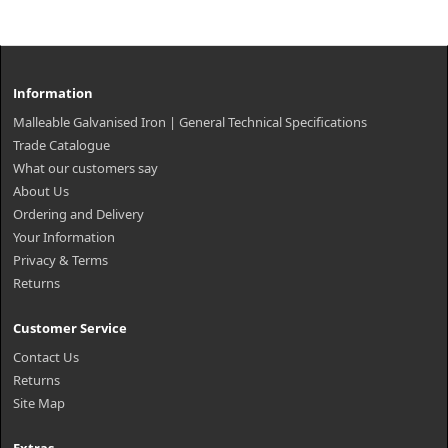
Information
Malleable Galvanised Iron | General Technical Specifications
Trade Catalogue
What our customers say
About Us
Ordering and Delivery
Your Information
Privacy & Terms
Returns
Customer Service
Contact Us
Returns
Site Map