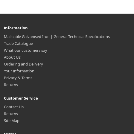
Information
Malleable Galvanised Iron | General Technical Specifications
Trade Catalogue
What our customers say
About Us
Ordering and Delivery
Your Information
Privacy & Terms
Returns
Customer Service
Contact Us
Returns
Site Map