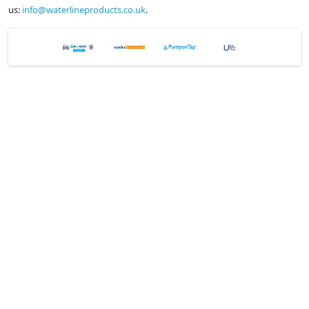
us:
info@waterlineproducts.co.uk
.