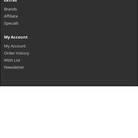
Extras
Brands
Affiliate
Specials
My Account
My Account
Order History
Wish List
Newsletter