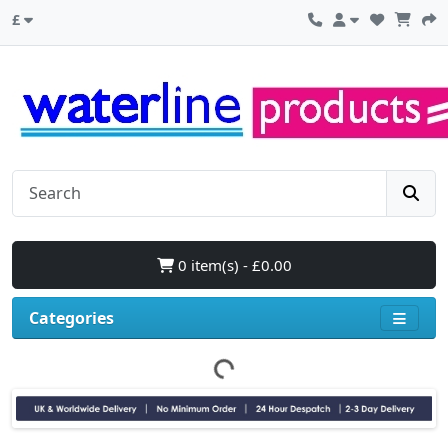
£
0 item(s) - £0.00
Categories