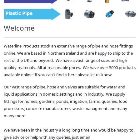
Welcome
Waterline Products stock an extensive range of pipe and hose fittings
online. We are based in Northern Ireland and are happy to ship to the
rest of the UK and beyond. We have a vast range of sizes and high
quality materials. All at reasonable prices. We have over 5000 products
available online! If you can't find it here please let us know.
Our vast range of pipe, hose and valves are suitable for water and
liquid applications in domesic settings and in industry. We supply
fittings for homes, gardens, ponds, irrigation, farms, quarries, food
processors, concrete manufacturers, waste managment and many
many more.
We have been in the industry a long long time and would be happy to
give advice or help with any queries, just email