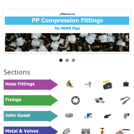
Sections