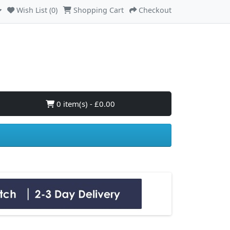
Wish List (0)
Shopping Cart
Checkout
0 item(s) - £0.00