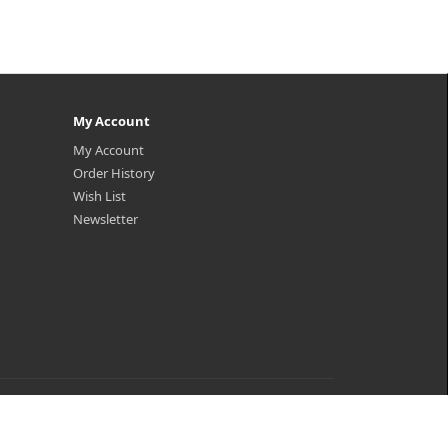
My Account
My Account
Order History
Wish List
Newsletter