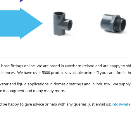
 hose fittings online. We are based in Northern Ireland and are happy to sh
le prices. We have over 5000 products available online! If you can't find it h
water and liquid applications in domesic settings and in industry. We supply 
waste managment and many many more.
 be happy to give advice or help with any queries, just email us:
info@water