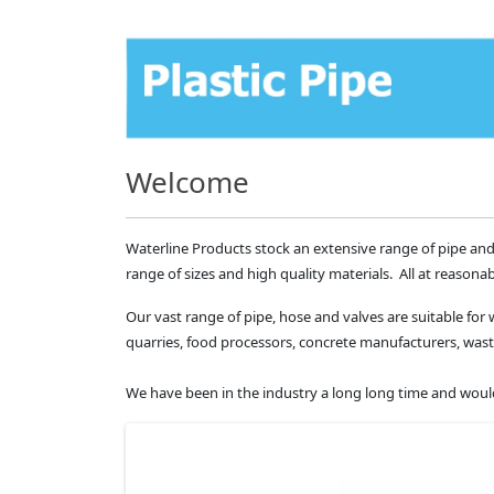
Welcome
Waterline Products stock an extensive range of pipe and
range of sizes and high quality materials. All at reasonab
Our vast range of pipe, hose and valves are suitable for 
quarries, food processors, concrete manufacturers, 
We have been in the industry a long long time and would