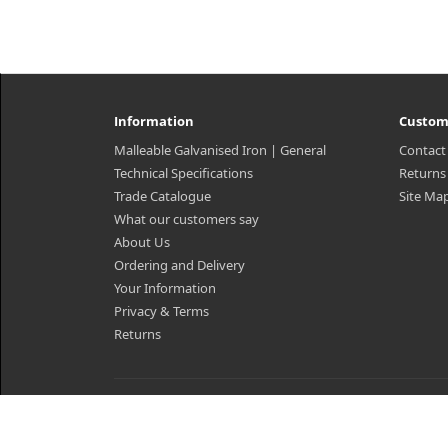
Information
Custom
Malleable Galvanised Iron | General
Contact
Technical Specifications
Returns
Trade Catalogue
Site Ma
What our customers say
About Us
Ordering and Delivery
Your Information
Privacy & Terms
Returns