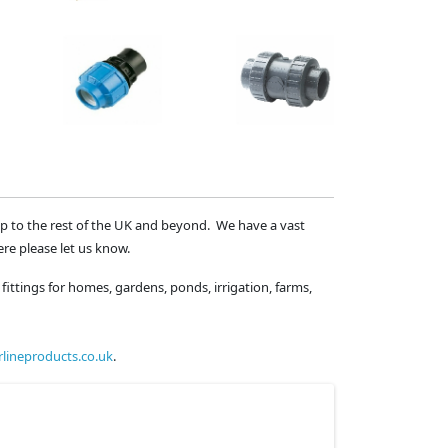
ip to the rest of the UK and beyond. We have a vast
ere please let us know.
fittings for homes, gardens, ponds, irrigation, farms,
lineproducts.co.uk
.