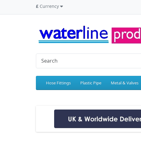
£
Currency
Hose Fittings
Plastic Pipe
Metal & Valves