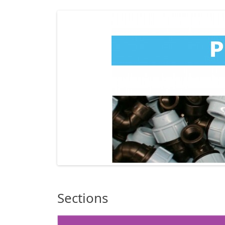
Sections