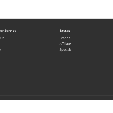
er Service
Extras
 Us
Brands
Affiliate
p
Specials