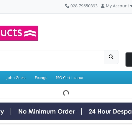
028 79650393
My Account
John Guest
Fixings
ISO Certification