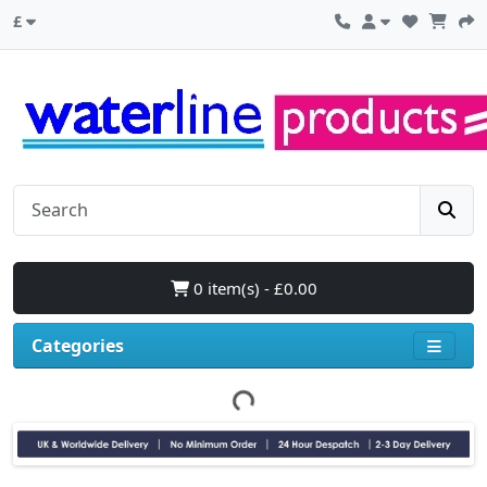
£
0 item(s) - £0.00
Categories