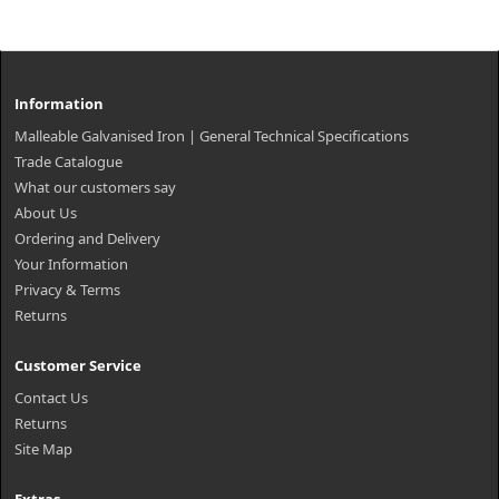
Information
Malleable Galvanised Iron | General Technical Specifications
Trade Catalogue
What our customers say
About Us
Ordering and Delivery
Your Information
Privacy & Terms
Returns
Customer Service
Contact Us
Returns
Site Map