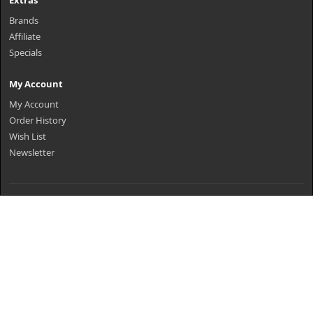
Extras
Brands
Affiliate
Specials
My Account
My Account
Order History
Wish List
Newsletter