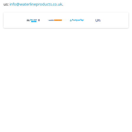
us:
info@waterlineproducts.co.uk
.