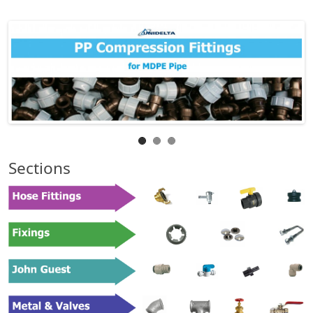
Sections