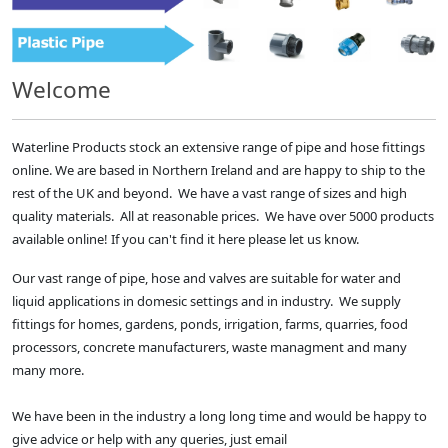
Welcome
Waterline Products stock an extensive range of pipe and hose fittings
online. We are based in Northern Ireland and are happy to ship to the
rest of the UK and beyond. We have a vast range of sizes and high
quality materials. All at reasonable prices. We have over 5000 products
available online! If you can't find it here please let us know.
Our vast range of pipe, hose and valves are suitable for water and
liquid applications in domesic settings and in industry. We supply
fittings for homes, gardens, ponds, irrigation, farms, quarries, food
processors, concrete manufacturers, waste managment and many
many more.
We have been in the industry a long long time and would be happy to
give advice or help with any queries, just email