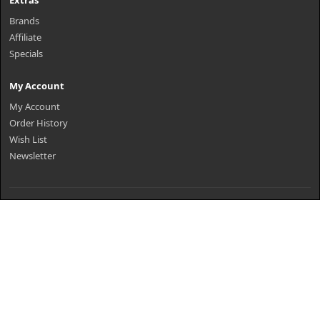
Extras
Brands
Affiliate
Specials
My Account
My Account
Order History
Wish List
Newsletter