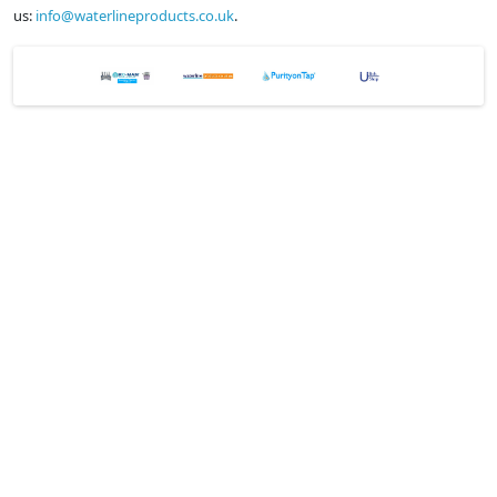
us:
info@waterlineproducts.co.uk
.