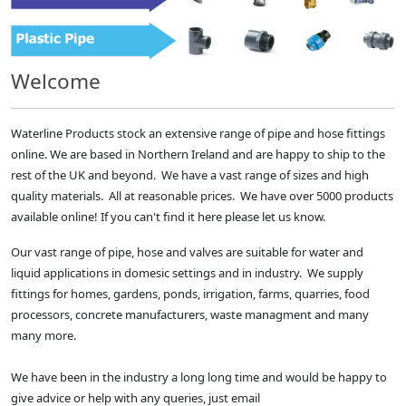
Welcome
Waterline Products stock an extensive range of pipe and hose fittings
online. We are based in Northern Ireland and are happy to ship to the
rest of the UK and beyond. We have a vast range of sizes and high
quality materials. All at reasonable prices. We have over 5000 products
available online! If you can't find it here please let us know.
Our vast range of pipe, hose and valves are suitable for water and
liquid applications in domesic settings and in industry. We supply
fittings for homes, gardens, ponds, irrigation, farms, quarries, food
processors, concrete manufacturers, waste managment and many
many more.
We have been in the industry a long long time and would be happy to
give advice or help with any queries, just email