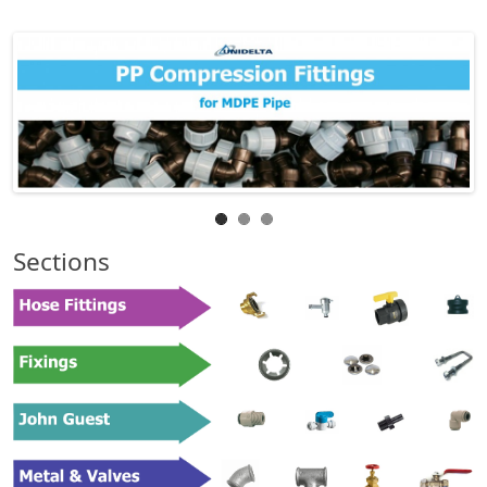
Sections