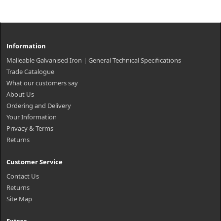
Information
Malleable Galvanised Iron | General Technical Specifications
Trade Catalogue
What our customers say
About Us
Ordering and Delivery
Your Information
Privacy & Terms
Returns
Customer Service
Contact Us
Returns
Site Map