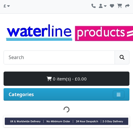
£
0 item(s) - £0.00
Categories