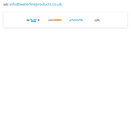
us:
info@waterlineproducts.co.uk
.