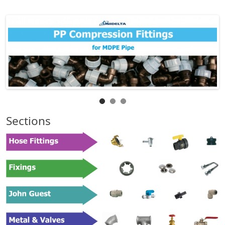
Sections