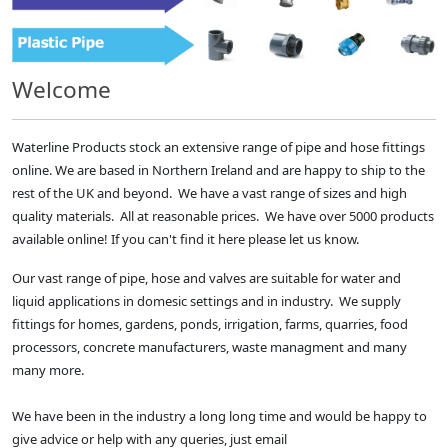
Welcome
Waterline Products stock an extensive range of pipe and hose fittings
online. We are based in Northern Ireland and are happy to ship to the
rest of the UK and beyond. We have a vast range of sizes and high
quality materials. All at reasonable prices. We have over 5000 products
available online! If you can't find it here please let us know.
Our vast range of pipe, hose and valves are suitable for water and
liquid applications in domesic settings and in industry. We supply
fittings for homes, gardens, ponds, irrigation, farms, quarries, food
processors, concrete manufacturers, waste managment and many
many more.
We have been in the industry a long long time and would be happy to
give advice or help with any queries, just email