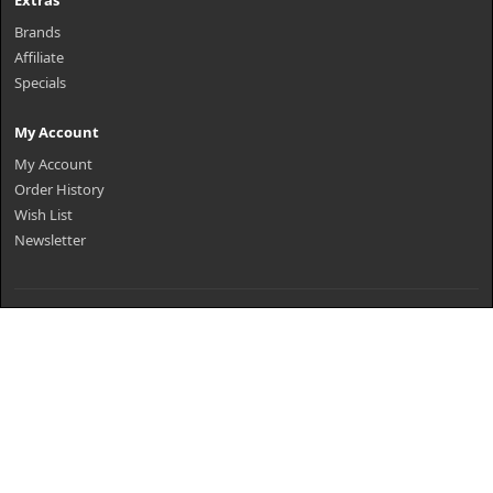
Extras
Brands
Affiliate
Specials
My Account
My Account
Order History
Wish List
Newsletter