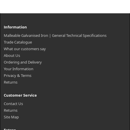
Information
Malleable Galvanised Iron | General Technical Specifications
Trade Catalogue
What our customers say
About Us
Ordering and Delivery
Your Information
Privacy & Terms
Returns
Customer Service
Contact Us
Returns
Site Map