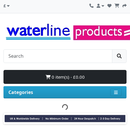
£
0 item(s) - £0.00
Categories