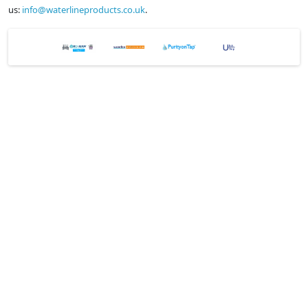
us:
info@waterlineproducts.co.uk
.