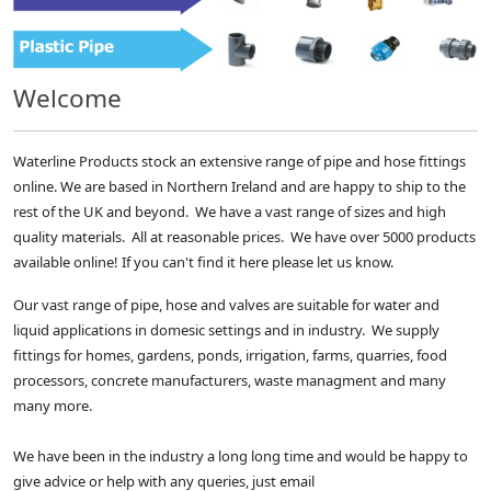
Welcome
Waterline Products stock an extensive range of pipe and hose fittings
online. We are based in Northern Ireland and are happy to ship to the
rest of the UK and beyond. We have a vast range of sizes and high
quality materials. All at reasonable prices. We have over 5000 products
available online! If you can't find it here please let us know.
Our vast range of pipe, hose and valves are suitable for water and
liquid applications in domesic settings and in industry. We supply
fittings for homes, gardens, ponds, irrigation, farms, quarries, food
processors, concrete manufacturers, waste managment and many
many more.
We have been in the industry a long long time and would be happy to
give advice or help with any queries, just email