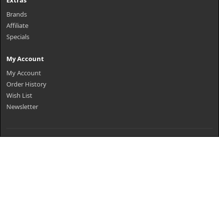
Extras
Brands
Affiliate
Specials
My Account
My Account
Order History
Wish List
Newsletter