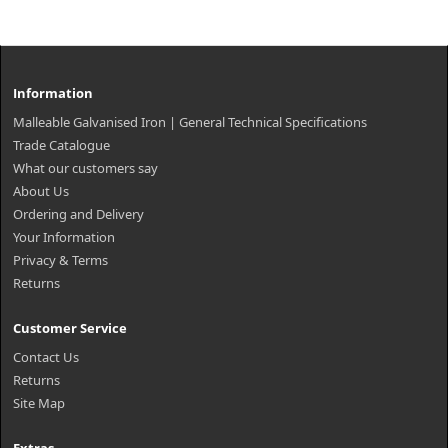
Information
Malleable Galvanised Iron | General Technical Specifications
Trade Catalogue
What our customers say
About Us
Ordering and Delivery
Your Information
Privacy & Terms
Returns
Customer Service
Contact Us
Returns
Site Map