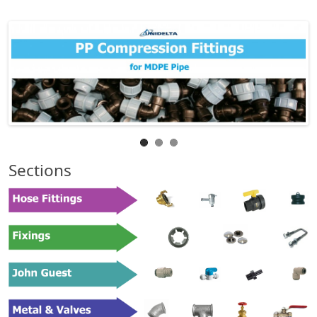
Sections