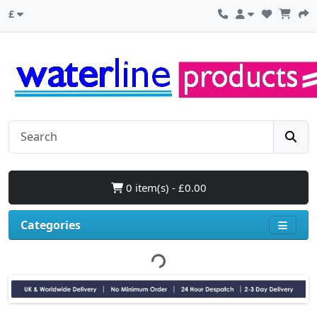
£
0 item(s) - £0.00
Categories