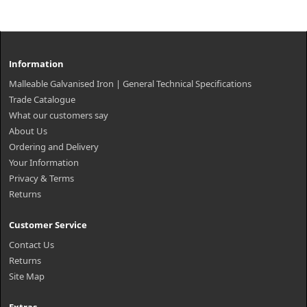
Information
Malleable Galvanised Iron | General Technical Specifications
Trade Catalogue
What our customers say
About Us
Ordering and Delivery
Your Information
Privacy & Terms
Returns
Customer Service
Contact Us
Returns
Site Map