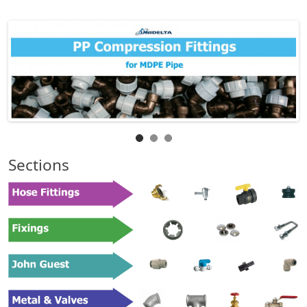
Sections