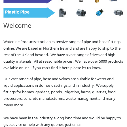
Welcome
Waterline Products stock an extensive range of pipe and hose fittings
online. We are based in Northern Ireland and are happy to ship to the
rest of the UK and beyond. We have a vast range of sizes and high
quality materials. All at reasonable prices. We have over 5000 products
available online! If you can't find it here please let us know.
Our vast range of pipe, hose and valves are suitable for water and
liquid applications in domesic settings and in industry. We supply
fittings for homes, gardens, ponds, irrigation, farms, quarries, food
processors, concrete manufacturers, waste managment and many
many more.
We have been in the industry a long long time and would be happy to
give advice or help with any queries, just email