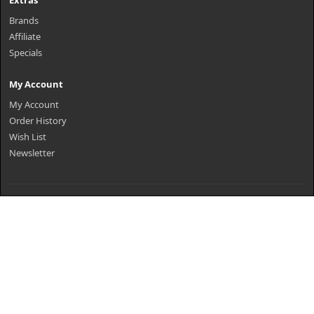
Extras
Brands
Affiliate
Specials
My Account
My Account
Order History
Wish List
Newsletter