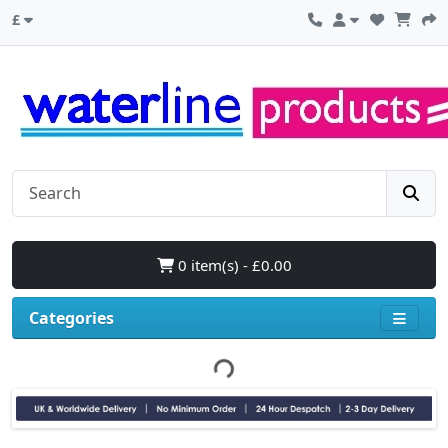
£
0 item(s) - £0.00
Categories