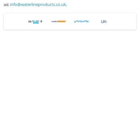
us:
info@waterlineproducts.co.uk
.