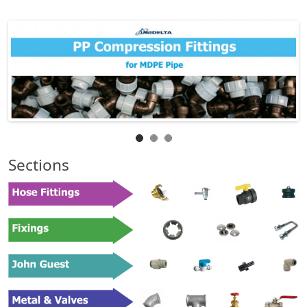
Sections