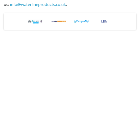
us:
info@waterlineproducts.co.uk
.