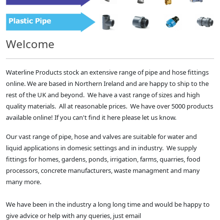
Welcome
Waterline Products stock an extensive range of pipe and hose fittings
online. We are based in Northern Ireland and are happy to ship to the
rest of the UK and beyond. We have a vast range of sizes and high
quality materials. All at reasonable prices. We have over 5000 products
available online! If you can't find it here please let us know.
Our vast range of pipe, hose and valves are suitable for water and
liquid applications in domesic settings and in industry. We supply
fittings for homes, gardens, ponds, irrigation, farms, quarries, food
processors, concrete manufacturers, waste managment and many
many more.
We have been in the industry a long long time and would be happy to
give advice or help with any queries, just email