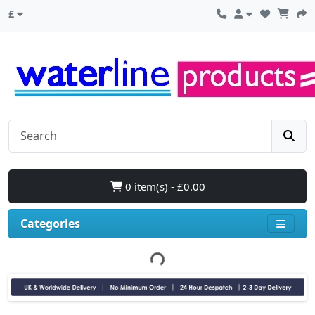
£
0 item(s) - £0.00
Categories