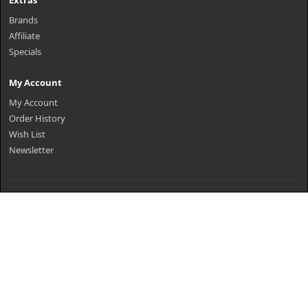
Extras
Brands
Affiliate
Specials
My Account
My Account
Order History
Wish List
Newsletter