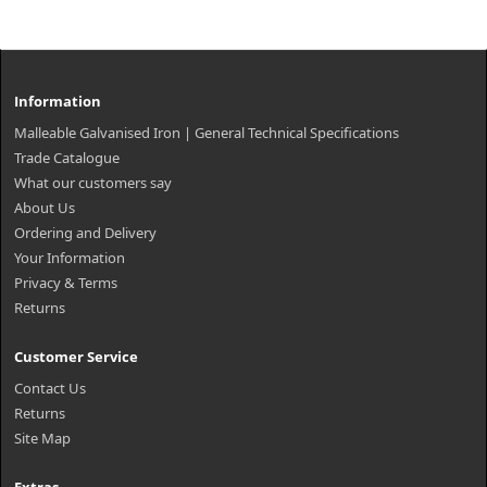
Information
Malleable Galvanised Iron | General Technical Specifications
Trade Catalogue
What our customers say
About Us
Ordering and Delivery
Your Information
Privacy & Terms
Returns
Customer Service
Contact Us
Returns
Site Map