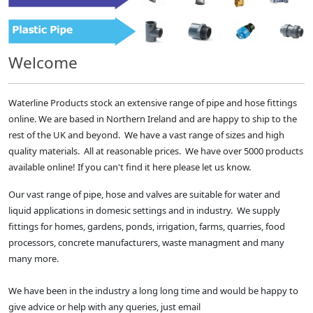
Welcome
Waterline Products stock an extensive range of pipe and hose fittings
online. We are based in Northern Ireland and are happy to ship to the
rest of the UK and beyond. We have a vast range of sizes and high
quality materials. All at reasonable prices. We have over 5000 products
available online! If you can't find it here please let us know.
Our vast range of pipe, hose and valves are suitable for water and
liquid applications in domesic settings and in industry. We supply
fittings for homes, gardens, ponds, irrigation, farms, quarries, food
processors, concrete manufacturers, waste managment and many
many more.
We have been in the industry a long long time and would be happy to
give advice or help with any queries, just email