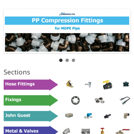
Sections