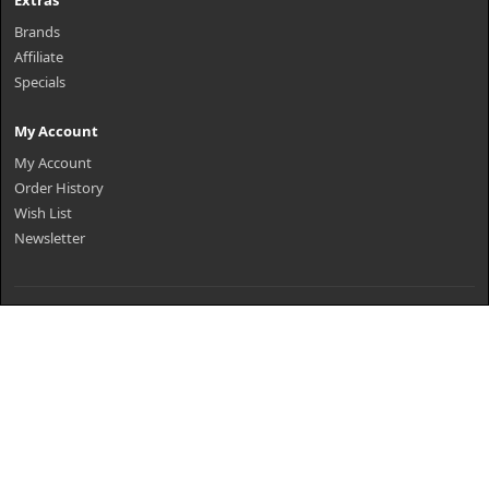
Extras
Brands
Affiliate
Specials
My Account
My Account
Order History
Wish List
Newsletter