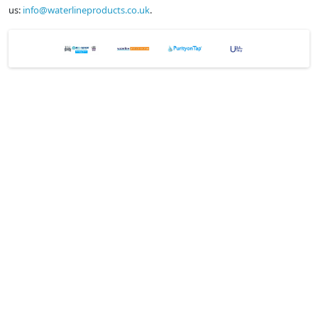
us:
info@waterlineproducts.co.uk
.