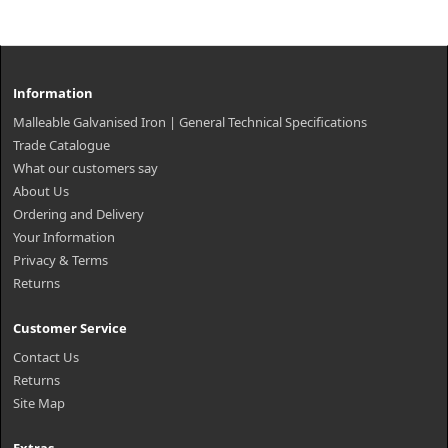
Information
Malleable Galvanised Iron | General Technical Specifications
Trade Catalogue
What our customers say
About Us
Ordering and Delivery
Your Information
Privacy & Terms
Returns
Customer Service
Contact Us
Returns
Site Map