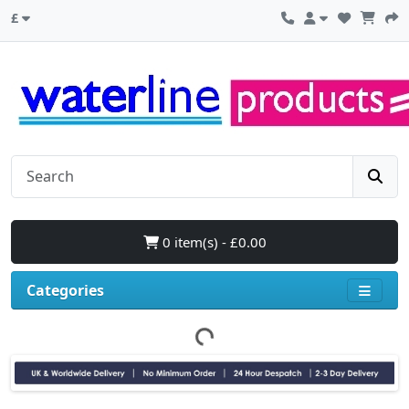
£
0 item(s) - £0.00
Categories