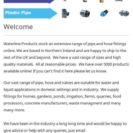
Welcome
Waterline Products stock an extensive range of pipe and hose fittings
online. We are based in Northern Ireland and are happy to ship to the
rest of the UK and beyond. We have a vast range of sizes and high
quality materials. All at reasonable prices. We have over 5000 products
available online! If you can't find it here please let us know.
Our vast range of pipe, hose and valves are suitable for water and
liquid applications in domesic settings and in industry. We supply
fittings for homes, gardens, ponds, irrigation, farms, quarries, food
processors, concrete manufacturers, waste managment and many
many more.
We have been in the industry a long long time and would be happy to
give advice or help with any queries, just email