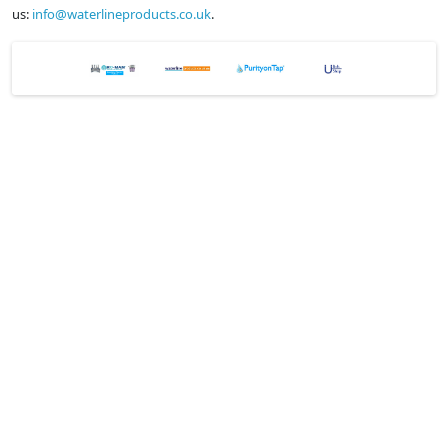
us:
info@waterlineproducts.co.uk
.