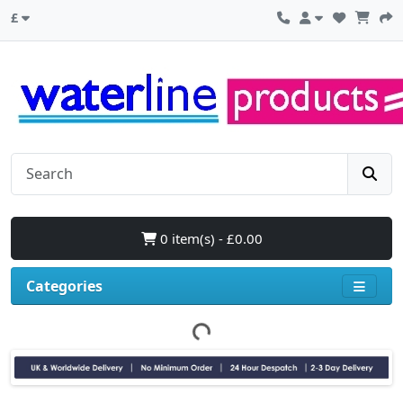
£
0 item(s) - £0.00
Categories