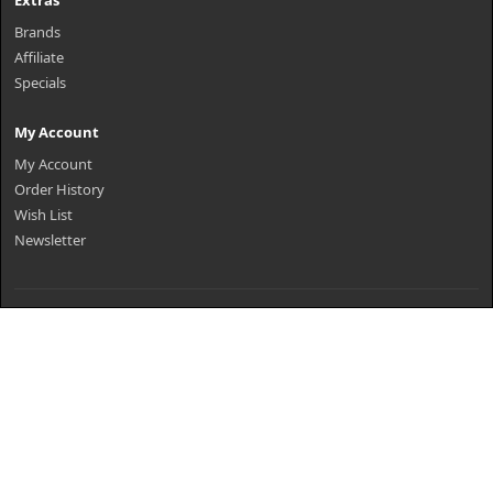
Extras
Brands
Affiliate
Specials
My Account
My Account
Order History
Wish List
Newsletter