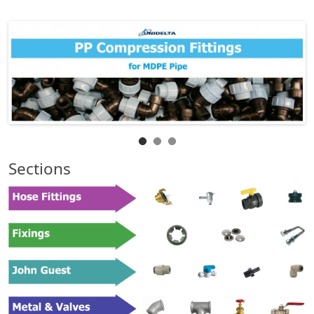
Sections