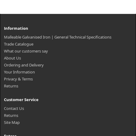
Information
Malleable Galvanised Iron | General Technical Specifications
Trade Catalogue
What our customers say
About Us
Ordering and Delivery
Your Information
Privacy & Terms
Returns
Customer Service
Contact Us
Returns
Site Map