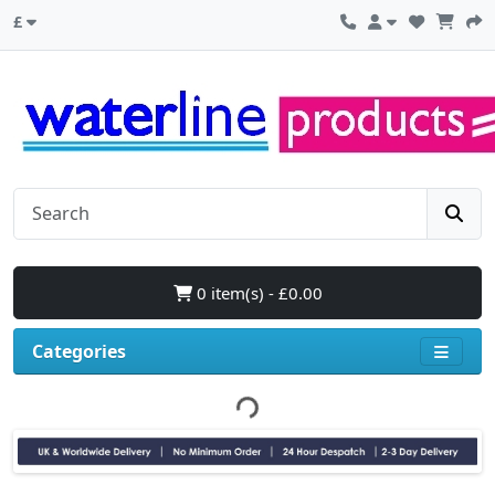
£
0 item(s) - £0.00
Categories