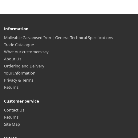
Information
Malleable Galvanised Iron | General Technical Specifications
Trade Catalogue
What our customers say
About Us
Ordering and Delivery
Your Information
Privacy & Terms
Returns
Customer Service
Contact Us
Returns
Site Map