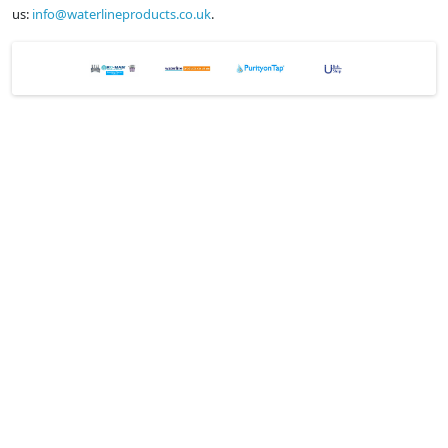
us:
info@waterlineproducts.co.uk
.