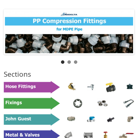
Sections