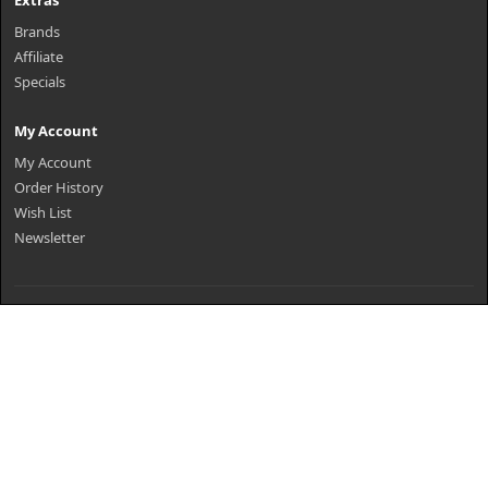
Extras
Brands
Affiliate
Specials
My Account
My Account
Order History
Wish List
Newsletter