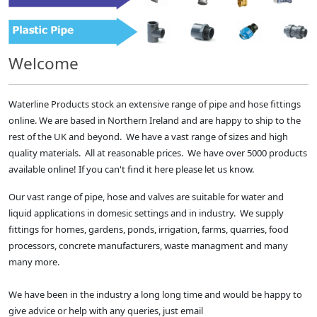
Welcome
Waterline Products stock an extensive range of pipe and hose fittings
online. We are based in Northern Ireland and are happy to ship to the
rest of the UK and beyond. We have a vast range of sizes and high
quality materials. All at reasonable prices. We have over 5000 products
available online! If you can't find it here please let us know.
Our vast range of pipe, hose and valves are suitable for water and
liquid applications in domesic settings and in industry. We supply
fittings for homes, gardens, ponds, irrigation, farms, quarries, food
processors, concrete manufacturers, waste managment and many
many more.
We have been in the industry a long long time and would be happy to
give advice or help with any queries, just email