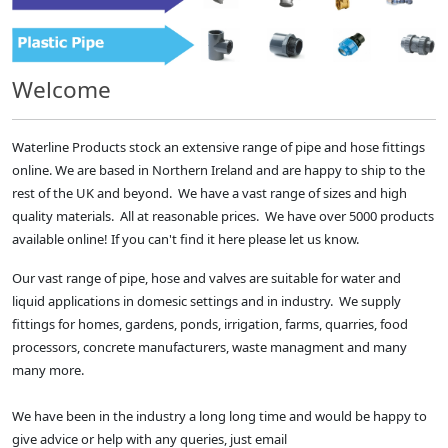
Welcome
Waterline Products stock an extensive range of pipe and hose fittings
online. We are based in Northern Ireland and are happy to ship to the
rest of the UK and beyond. We have a vast range of sizes and high
quality materials. All at reasonable prices. We have over 5000 products
available online! If you can't find it here please let us know.
Our vast range of pipe, hose and valves are suitable for water and
liquid applications in domesic settings and in industry. We supply
fittings for homes, gardens, ponds, irrigation, farms, quarries, food
processors, concrete manufacturers, waste managment and many
many more.
We have been in the industry a long long time and would be happy to
give advice or help with any queries, just email