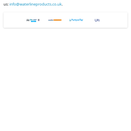
us:
info@waterlineproducts.co.uk
.