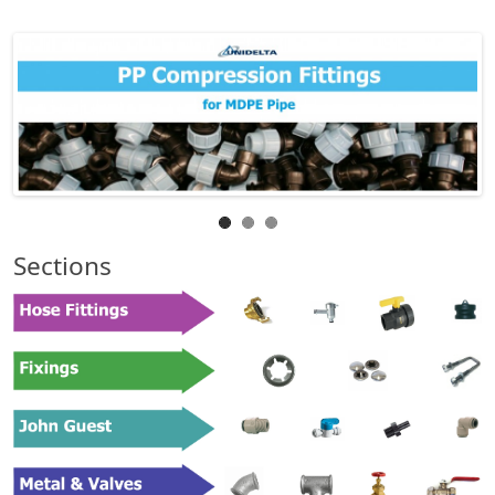
Sections