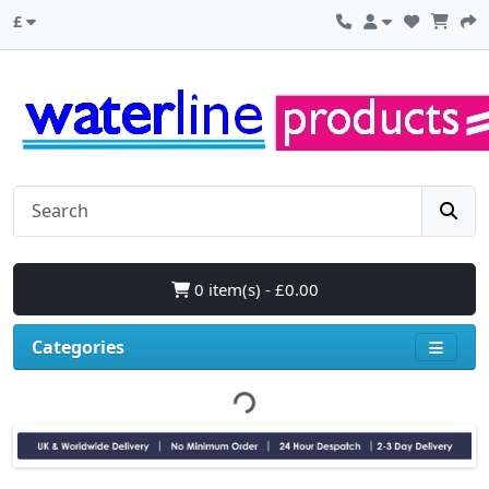
£
0 item(s) - £0.00
Categories