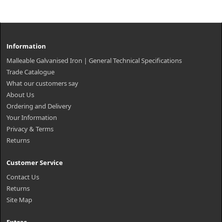
Information
Malleable Galvanised Iron | General Technical Specifications
Trade Catalogue
What our customers say
About Us
Ordering and Delivery
Your Information
Privacy & Terms
Returns
Customer Service
Contact Us
Returns
Site Map