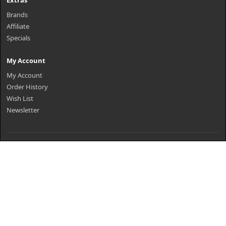
Extras
Brands
Affiliate
Specials
My Account
My Account
Order History
Wish List
Newsletter