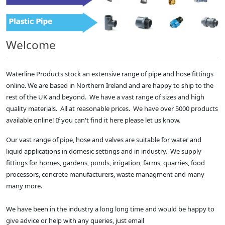
Welcome
Waterline Products stock an extensive range of pipe and hose fittings
online. We are based in Northern Ireland and are happy to ship to the
rest of the UK and beyond. We have a vast range of sizes and high
quality materials. All at reasonable prices. We have over 5000 products
available online! If you can't find it here please let us know.
Our vast range of pipe, hose and valves are suitable for water and
liquid applications in domesic settings and in industry. We supply
fittings for homes, gardens, ponds, irrigation, farms, quarries, food
processors, concrete manufacturers, waste managment and many
many more.
We have been in the industry a long long time and would be happy to
give advice or help with any queries, just email