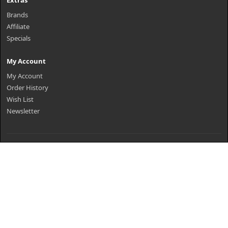
Extras
Brands
Affiliate
Specials
My Account
My Account
Order History
Wish List
Newsletter