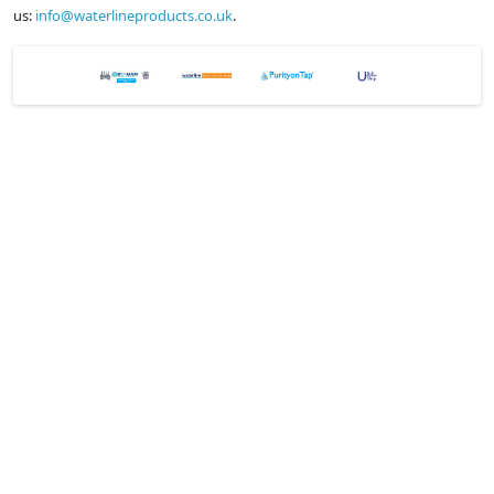
us:
info@waterlineproducts.co.uk
.