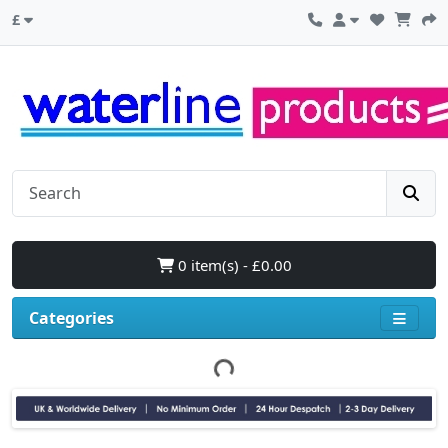
£
0 item(s) - £0.00
Categories