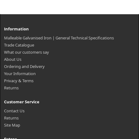
Information
Malleable Galvanised Iron | General Technical Specifications
Trade Catalogue
What our customers say
About Us
Ordering and Delivery
Your Information
Privacy & Terms
Returns
Customer Service
Contact Us
Returns
Site Map