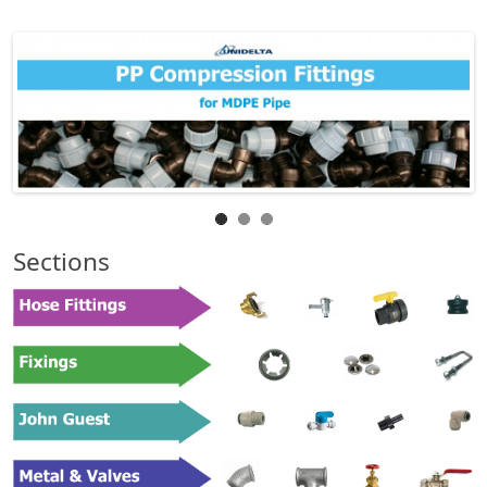
Sections