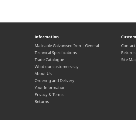
Information
Custom
Malleable Galvanised Iron | General
Contact
Technical Specifications
Returns
Trade Catalogue
Site Ma
What our customers say
About Us
Ordering and Delivery
Your Information
Privacy & Terms
Returns