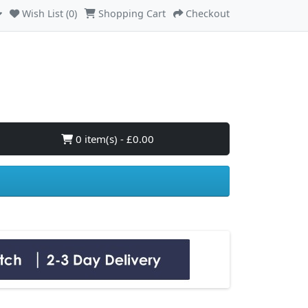
Wish List (0)
Shopping Cart
Checkout
0 item(s) - £0.00