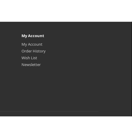
My Account
My Account
Order History
Wish List
Newsletter