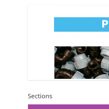
Sections