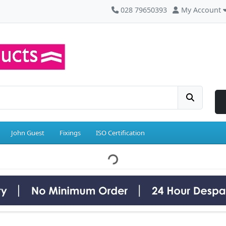
028 79650393
My Account
John Guest
Fixings
ISO Certification