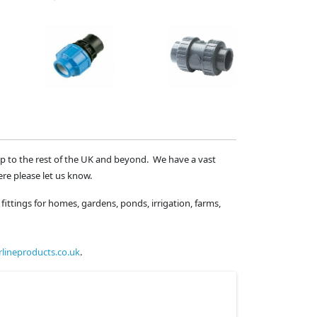
ip to the rest of the UK and beyond. We have a vast
ere please let us know.
fittings for homes, gardens, ponds, irrigation, farms,
lineproducts.co.uk
.