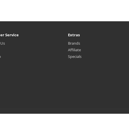
er Service
Extras
 Us
Brands
Affiliate
p
Specials