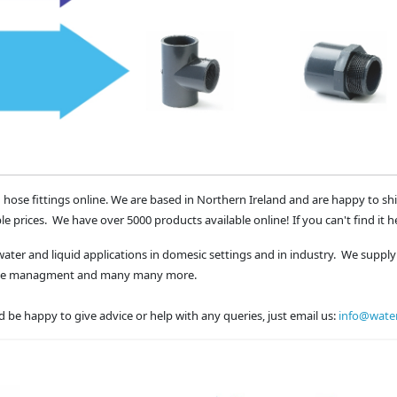
 hose fittings online. We are based in Northern Ireland and are happy to sh
le prices. We have over 5000 products available online! If you can't find it h
water and liquid applications in domesic settings and in industry. We supply 
waste managment and many many more.
 be happy to give advice or help with any queries, just email us:
info@water