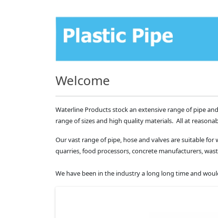
Welcome
Waterline Products stock an extensive range of pipe and
range of sizes and high quality materials. All at reasonab
Our vast range of pipe, hose and valves are suitable for 
quarries, food processors, concrete manufacturers, 
We have been in the industry a long long time and would