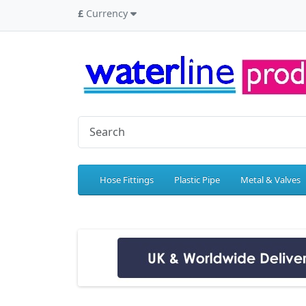
£
Currency
Hose Fittings
Plastic Pipe
Metal & Valves