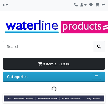
£
0 item(s) - £0.00
Categories