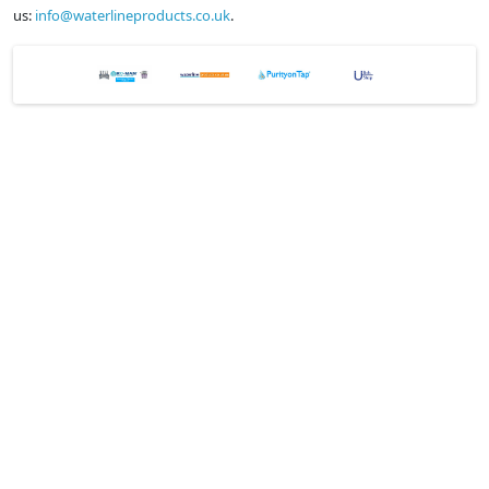
us:
info@waterlineproducts.co.uk
.