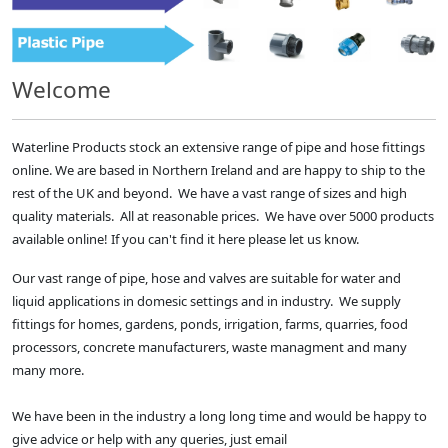
Welcome
Waterline Products stock an extensive range of pipe and hose fittings
online. We are based in Northern Ireland and are happy to ship to the
rest of the UK and beyond. We have a vast range of sizes and high
quality materials. All at reasonable prices. We have over 5000 products
available online! If you can't find it here please let us know.
Our vast range of pipe, hose and valves are suitable for water and
liquid applications in domesic settings and in industry. We supply
fittings for homes, gardens, ponds, irrigation, farms, quarries, food
processors, concrete manufacturers, waste managment and many
many more.
We have been in the industry a long long time and would be happy to
give advice or help with any queries, just email