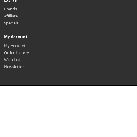
Extras
Brands
Affiliate
Specials
My Account
My Account
Order History
Wish List
Newsletter