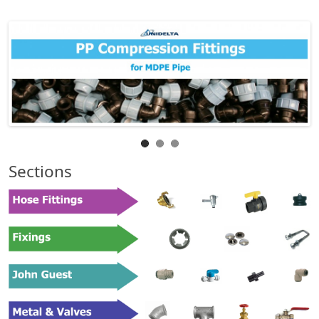
Sections