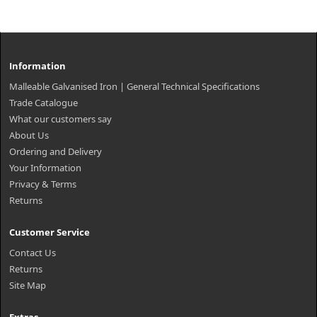
Information
Malleable Galvanised Iron | General Technical Specifications
Trade Catalogue
What our customers say
About Us
Ordering and Delivery
Your Information
Privacy & Terms
Returns
Customer Service
Contact Us
Returns
Site Map