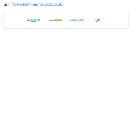
us:
info@waterlineproducts.co.uk
.