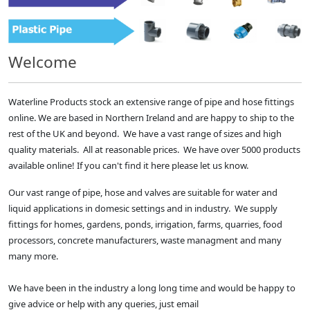
Welcome
Waterline Products stock an extensive range of pipe and hose fittings
online. We are based in Northern Ireland and are happy to ship to the
rest of the UK and beyond. We have a vast range of sizes and high
quality materials. All at reasonable prices. We have over 5000 products
available online! If you can't find it here please let us know.
Our vast range of pipe, hose and valves are suitable for water and
liquid applications in domesic settings and in industry. We supply
fittings for homes, gardens, ponds, irrigation, farms, quarries, food
processors, concrete manufacturers, waste managment and many
many more.
We have been in the industry a long long time and would be happy to
give advice or help with any queries, just email