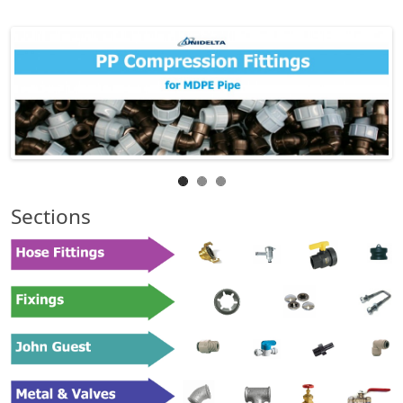
Sections