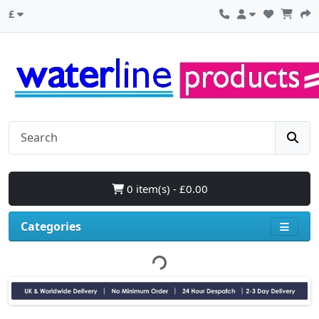
£
0 item(s) - £0.00
Categories