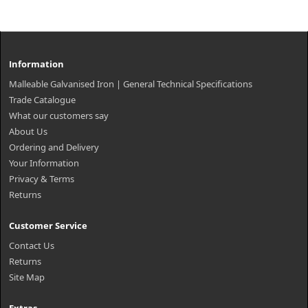
Information
Malleable Galvanised Iron | General Technical Specifications
Trade Catalogue
What our customers say
About Us
Ordering and Delivery
Your Information
Privacy & Terms
Returns
Customer Service
Contact Us
Returns
Site Map