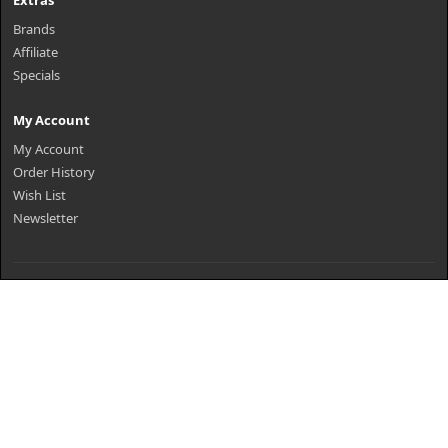
Extras
Brands
Affiliate
Specials
My Account
My Account
Order History
Wish List
Newsletter