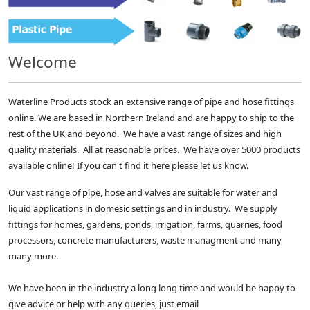
Welcome
Waterline Products stock an extensive range of pipe and hose fittings
online. We are based in Northern Ireland and are happy to ship to the
rest of the UK and beyond. We have a vast range of sizes and high
quality materials. All at reasonable prices. We have over 5000 products
available online! If you can't find it here please let us know.
Our vast range of pipe, hose and valves are suitable for water and
liquid applications in domesic settings and in industry. We supply
fittings for homes, gardens, ponds, irrigation, farms, quarries, food
processors, concrete manufacturers, waste managment and many
many more.
We have been in the industry a long long time and would be happy to
give advice or help with any queries, just email