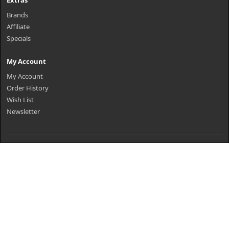
Extras
Brands
Affiliate
Specials
My Account
My Account
Order History
Wish List
Newsletter