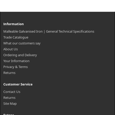
Information
Malleable Galvanised Iron | General Technical Specifications
Trade Catalogue
What our customers say
About Us
Ordering and Delivery
Your Information
Privacy & Terms
Returns
Customer Service
Contact Us
Returns
Site Map