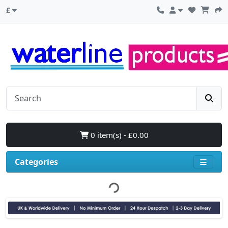
£
0 item(s) - £0.00
Categories