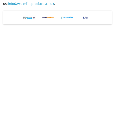
us:
info@waterlineproducts.co.uk
.