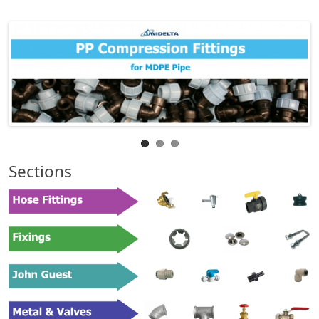
Sections