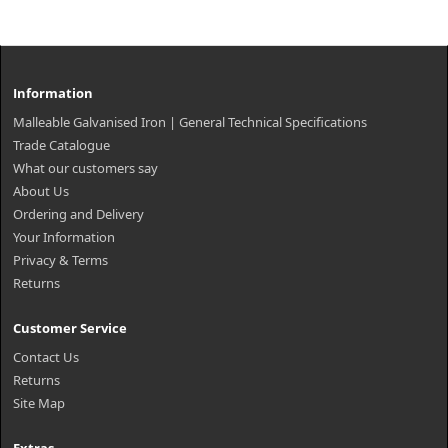
Information
Malleable Galvanised Iron | General Technical Specifications
Trade Catalogue
What our customers say
About Us
Ordering and Delivery
Your Information
Privacy & Terms
Returns
Customer Service
Contact Us
Returns
Site Map