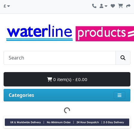
£
0 item(s) - £0.00
Categories