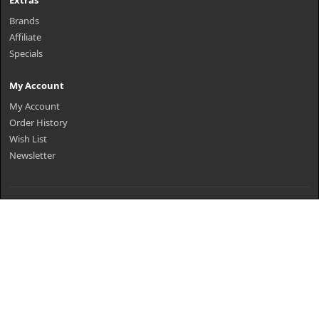
Extras
Brands
Affiliate
Specials
My Account
My Account
Order History
Wish List
Newsletter