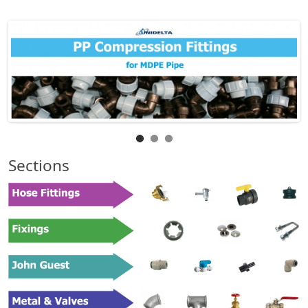
Sections