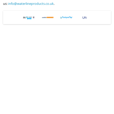
us:
info@waterlineproducts.co.uk
.