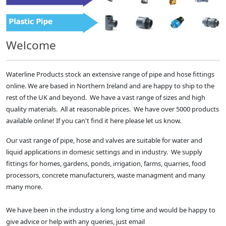
Welcome
Waterline Products stock an extensive range of pipe and hose fittings
online. We are based in Northern Ireland and are happy to ship to the
rest of the UK and beyond. We have a vast range of sizes and high
quality materials. All at reasonable prices. We have over 5000 products
available online! If you can't find it here please let us know.
Our vast range of pipe, hose and valves are suitable for water and
liquid applications in domesic settings and in industry. We supply
fittings for homes, gardens, ponds, irrigation, farms, quarries, food
processors, concrete manufacturers, waste managment and many
many more.
We have been in the industry a long long time and would be happy to
give advice or help with any queries, just email