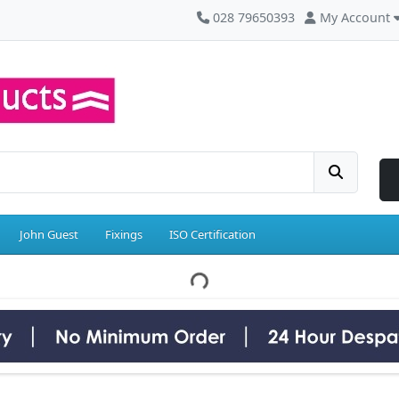
028 79650393
My Account
John Guest
Fixings
ISO Certification