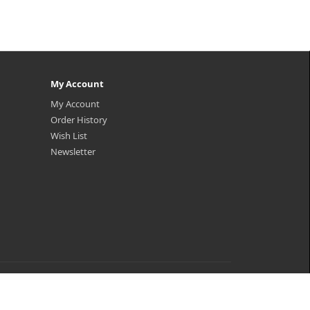
My Account
My Account
Order History
Wish List
Newsletter