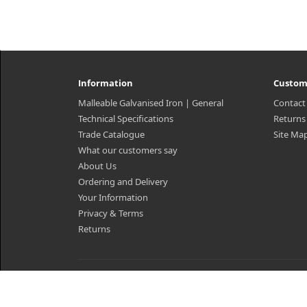
Information
Custom
Malleable Galvanised Iron | General
Contact
Technical Specifications
Returns
Trade Catalogue
Site Ma
What our customers say
About Us
Ordering and Delivery
Your Information
Privacy & Terms
Returns