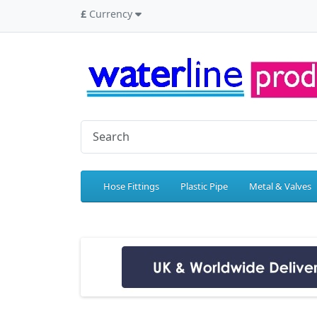
£
Currency
Hose Fittings
Plastic Pipe
Metal & Valves