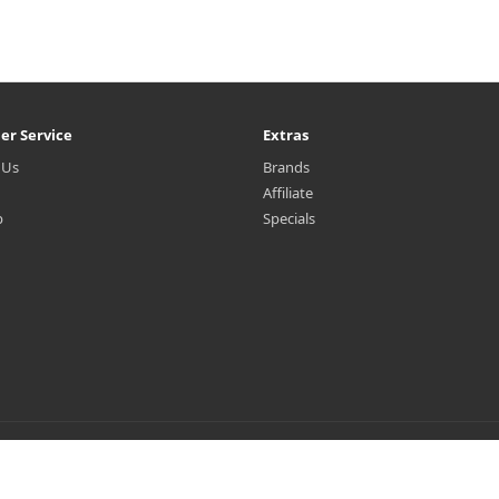
er Service
Extras
 Us
Brands
Affiliate
p
Specials