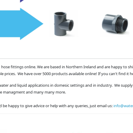
 hose fittings online. We are based in Northern Ireland and are happy to sh
le prices. We have over 5000 products available online! If you can't find it h
water and liquid applications in domesic settings and in industry. We supply 
waste managment and many many more.
 be happy to give advice or help with any queries, just email us:
info@water