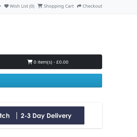
Wish List (0)
Shopping Cart
Checkout
0 item(s) - £0.00