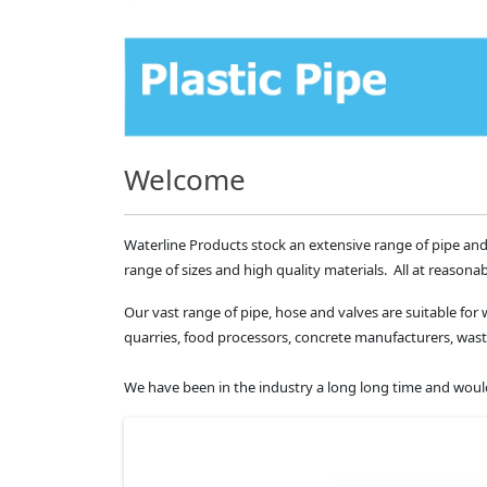
Welcome
Waterline Products stock an extensive range of pipe and
range of sizes and high quality materials. All at reasonab
Our vast range of pipe, hose and valves are suitable for 
quarries, food processors, concrete manufacturers, 
We have been in the industry a long long time and would