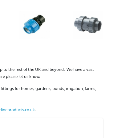
ip to the rest of the UK and beyond. We have a vast
ere please let us know.
fittings for homes, gardens, ponds, irrigation, farms,
lineproducts.co.uk
.