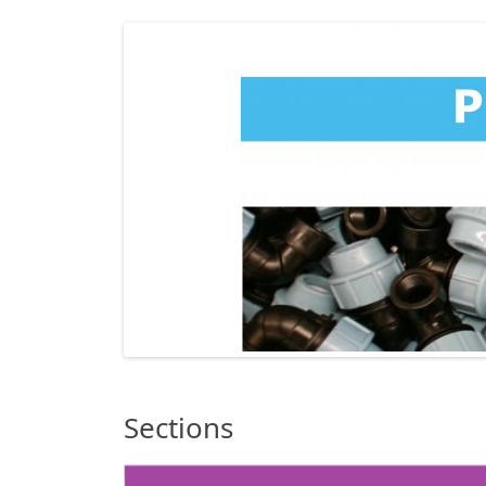
Sections