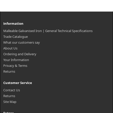
Information
Malleable Galvanised Iron | General Technical Specifications
Trade Catalogue
What our customers say
About Us
Ordering and Delivery
Your Information
Privacy & Terms
Returns
Customer Service
Contact Us
Returns
Site Map