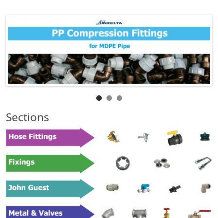
Sections