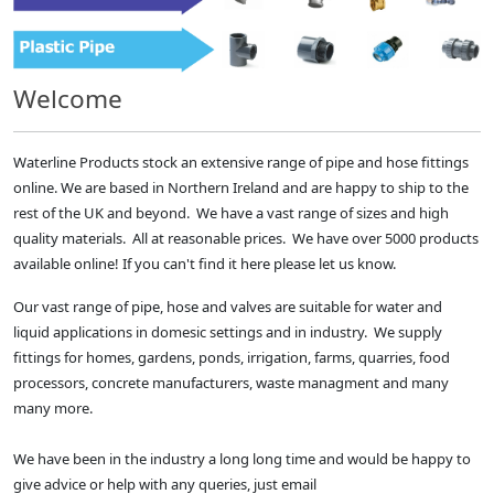
Welcome
Waterline Products stock an extensive range of pipe and hose fittings
online. We are based in Northern Ireland and are happy to ship to the
rest of the UK and beyond. We have a vast range of sizes and high
quality materials. All at reasonable prices. We have over 5000 products
available online! If you can't find it here please let us know.
Our vast range of pipe, hose and valves are suitable for water and
liquid applications in domesic settings and in industry. We supply
fittings for homes, gardens, ponds, irrigation, farms, quarries, food
processors, concrete manufacturers, waste managment and many
many more.
We have been in the industry a long long time and would be happy to
give advice or help with any queries, just email