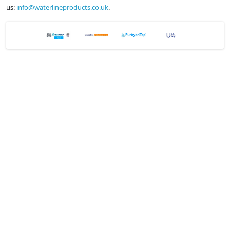
us:
info@waterlineproducts.co.uk
.