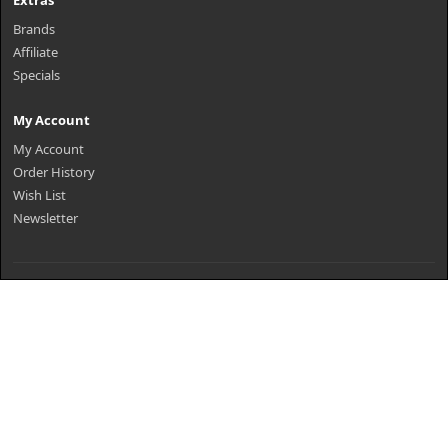
Extras
Brands
Affiliate
Specials
My Account
My Account
Order History
Wish List
Newsletter