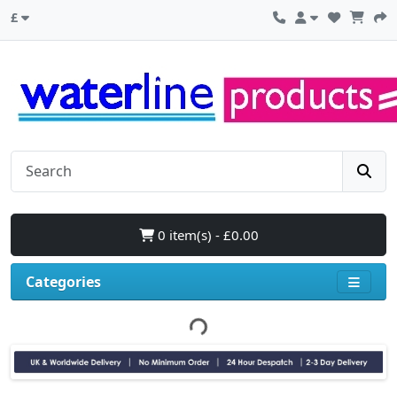
£
0 item(s) - £0.00
Categories