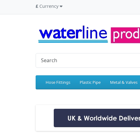
£
Currency
Hose Fittings
Plastic Pipe
Metal & Valves