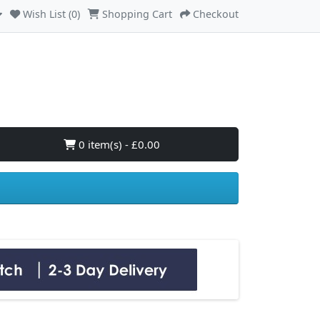
Wish List (0)
Shopping Cart
Checkout
0 item(s) - £0.00