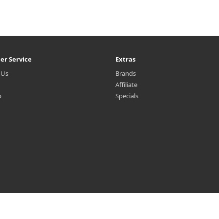
er Service
Extras
 Us
Brands
Affiliate
p
Specials