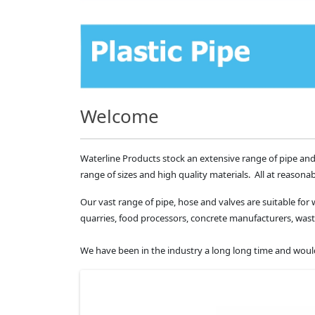
Welcome
Waterline Products stock an extensive range of pipe and
range of sizes and high quality materials. All at reasonab
Our vast range of pipe, hose and valves are suitable for 
quarries, food processors, concrete manufacturers, 
We have been in the industry a long long time and would