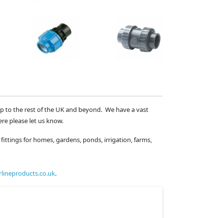
ip to the rest of the UK and beyond. We have a vast
ere please let us know.
fittings for homes, gardens, ponds, irrigation, farms,
lineproducts.co.uk
.