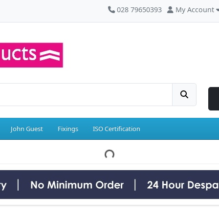
028 79650393
My Account
John Guest
Fixings
ISO Certification