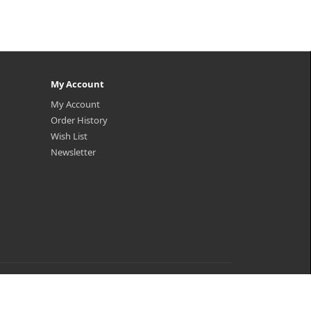
My Account
My Account
Order History
Wish List
Newsletter