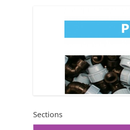
Sections