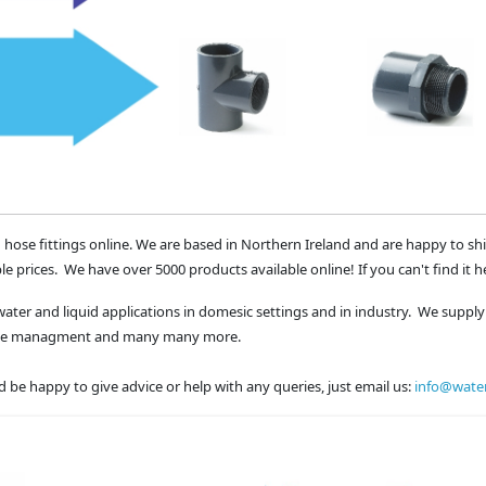
 hose fittings online. We are based in Northern Ireland and are happy to sh
le prices. We have over 5000 products available online! If you can't find it h
water and liquid applications in domesic settings and in industry. We supply 
waste managment and many many more.
 be happy to give advice or help with any queries, just email us:
info@water