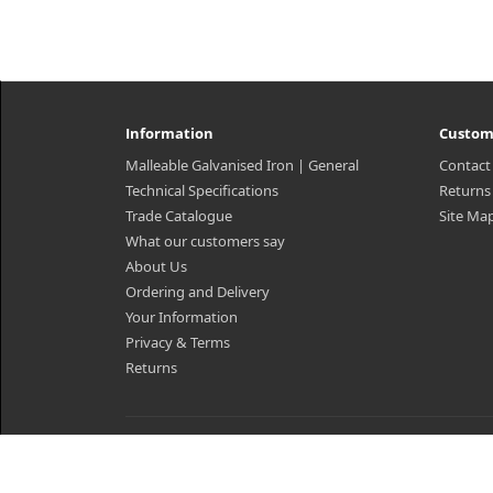
Information
Custom
Malleable Galvanised Iron | General
Contact
Technical Specifications
Returns
Trade Catalogue
Site Ma
What our customers say
About Us
Ordering and Delivery
Your Information
Privacy & Terms
Returns