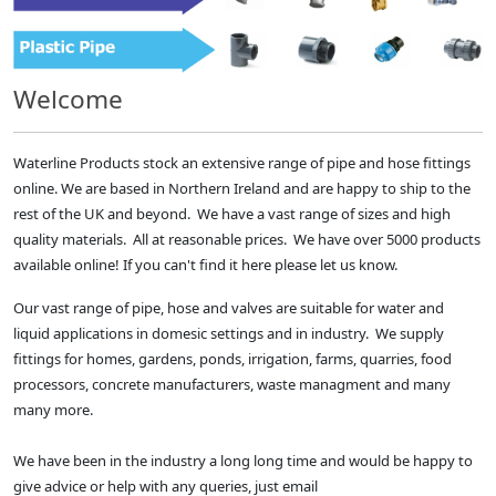
Welcome
Waterline Products stock an extensive range of pipe and hose fittings
online. We are based in Northern Ireland and are happy to ship to the
rest of the UK and beyond. We have a vast range of sizes and high
quality materials. All at reasonable prices. We have over 5000 products
available online! If you can't find it here please let us know.
Our vast range of pipe, hose and valves are suitable for water and
liquid applications in domesic settings and in industry. We supply
fittings for homes, gardens, ponds, irrigation, farms, quarries, food
processors, concrete manufacturers, waste managment and many
many more.
We have been in the industry a long long time and would be happy to
give advice or help with any queries, just email