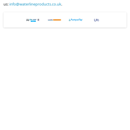
us:
info@waterlineproducts.co.uk
.