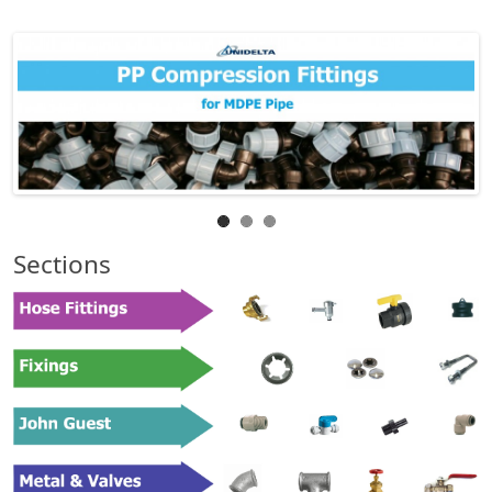
Sections