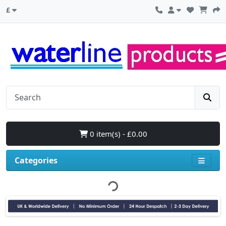
£
0 item(s) - £0.00
Categories