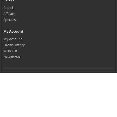
Extras
Brands
Affiliate
Specials
My Account
My Account
Order History
Wish List
Newsletter