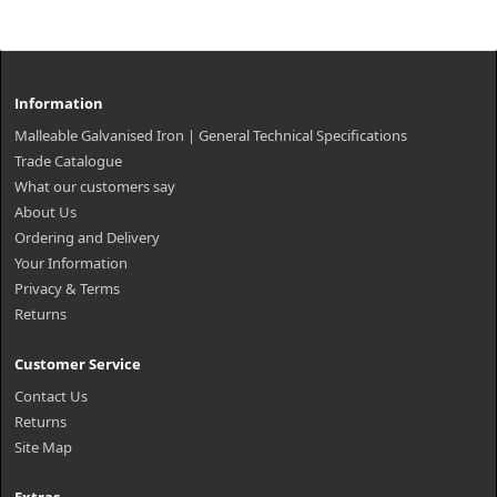
Information
Malleable Galvanised Iron | General Technical Specifications
Trade Catalogue
What our customers say
About Us
Ordering and Delivery
Your Information
Privacy & Terms
Returns
Customer Service
Contact Us
Returns
Site Map