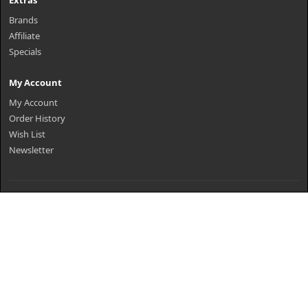
Extras
Brands
Affiliate
Specials
My Account
My Account
Order History
Wish List
Newsletter