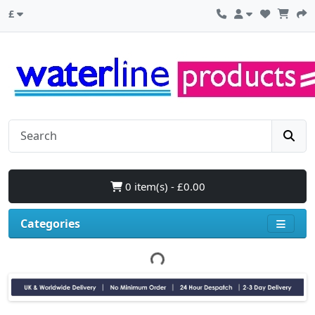
£
0 item(s) - £0.00
Categories