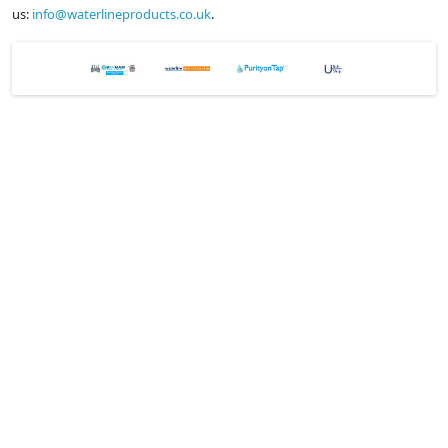
us:
info@waterlineproducts.co.uk
.