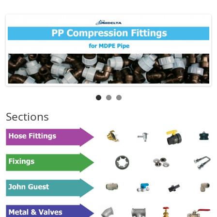
Sections