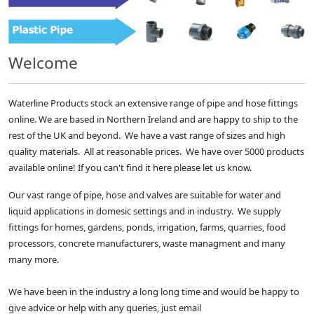
Welcome
Waterline Products stock an extensive range of pipe and hose fittings
online. We are based in Northern Ireland and are happy to ship to the
rest of the UK and beyond. We have a vast range of sizes and high
quality materials. All at reasonable prices. We have over 5000 products
available online! If you can't find it here please let us know.
Our vast range of pipe, hose and valves are suitable for water and
liquid applications in domesic settings and in industry. We supply
fittings for homes, gardens, ponds, irrigation, farms, quarries, food
processors, concrete manufacturers, waste managment and many
many more.
We have been in the industry a long long time and would be happy to
give advice or help with any queries, just email