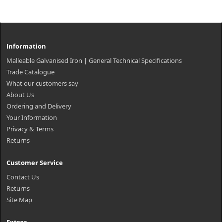
Information
Malleable Galvanised Iron | General Technical Specifications
Trade Catalogue
What our customers say
About Us
Ordering and Delivery
Your Information
Privacy & Terms
Returns
Customer Service
Contact Us
Returns
Site Map