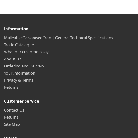
Information
Malleable Galvanised Iron | General Technical Specifications
Trade Catalogue
What our customers say
About Us
Ordering and Delivery
Your Information
Privacy & Terms
Returns
Customer Service
Contact Us
Returns
Site Map