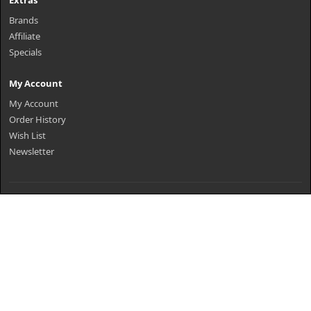
Extras
Brands
Affiliate
Specials
My Account
My Account
Order History
Wish List
Newsletter