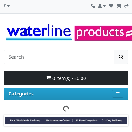
£
0 item(s) - £0.00
Categories