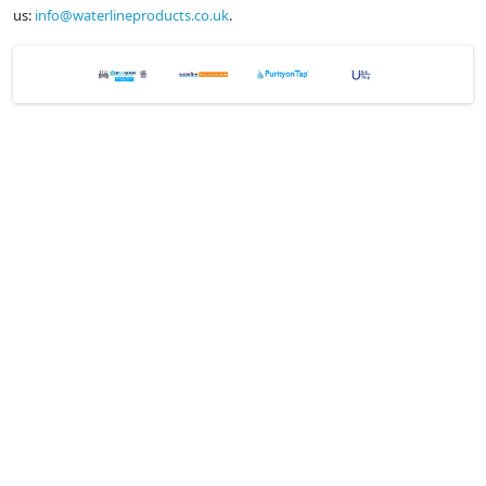
us:
info@waterlineproducts.co.uk
.