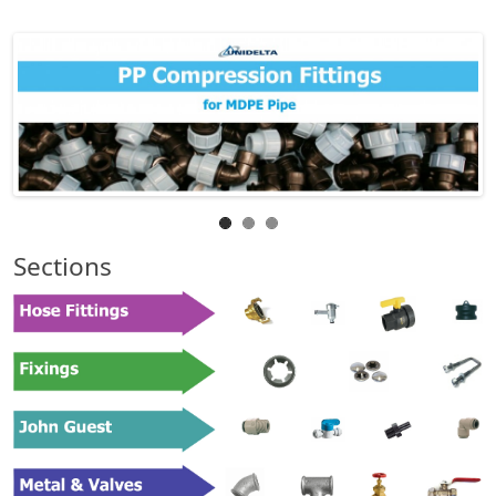
Sections