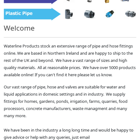
Welcome
Waterline Products stock an extensive range of pipe and hose fittings
online. We are based in Northern Ireland and are happy to ship to the
rest of the UK and beyond. We have a vast range of sizes and high
quality materials. All at reasonable prices. We have over 5000 products
available online! If you can't find it here please let us know.
Our vast range of pipe, hose and valves are suitable for water and
liquid applications in domesic settings and in industry. We supply
fittings for homes, gardens, ponds, irrigation, farms, quarries, food
processors, concrete manufacturers, waste managment and many
many more.
We have been in the industry a long long time and would be happy to
give advice or help with any queries, just email